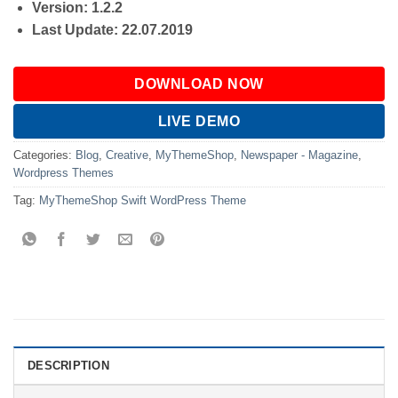
Version: 1.2.2
Last Update: 22.07.2019
DOWNLOAD NOW
LIVE DEMO
Categories:
Blog
,
Creative
,
MyThemeShop
,
Newspaper - Magazine
,
Wordpress Themes
Tag:
MyThemeShop Swift WordPress Theme
DESCRIPTION