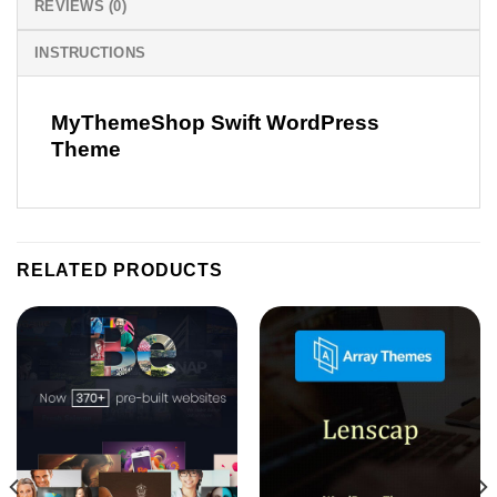
REVIEWS (0)
INSTRUCTIONS
MyThemeShop Swift WordPress
Theme
RELATED PRODUCTS