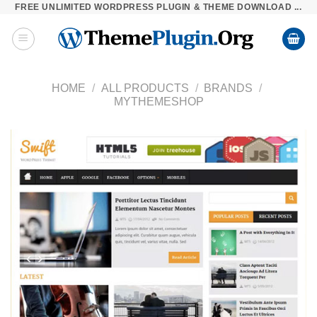
FREE UNLIMITED WORDPRESS PLUGIN & THEME DOWNLOAD ...
Skip
to
content
HOME
/
ALL PRODUCTS
/
BRANDS
/
MYTHEMESHOP