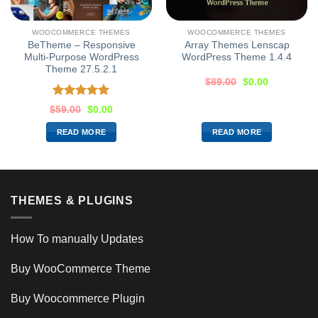
WOOCOMMERCE THEMES
WOOCOMMERCE THEMES
BeTheme – Responsive
Array Themes Lenscap
Multi-Purpose WordPress
WordPress Theme 1.4.4
Theme 27.5.2.1
$
89.00
$
0.00
Rated
5.00
$
59.00
$
0.00
out of 5
READ MORE
READ MORE
THEMES & PLUGINS
How To manually Updates
Buy WooCommerce Theme
Buy Woocommerce Plugin