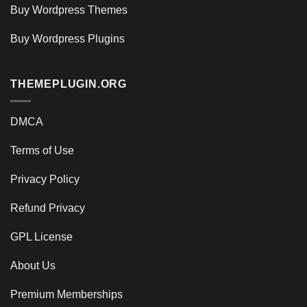
Buy Wordpress Themes
Buy Wordpress Plugins
THEMEPLUGIN.ORG
DMCA
Terms of Use
Privacy Policy
Refund Privacy
GPL License
About Us
Premium Memberships