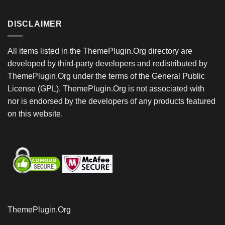
DISCLAIMER
All items listed in the ThemePlugin.Org directory are
developed by third-party developers and redistributed by
ThemePlugin.Org under the terms of the General Public
License (GPL). ThemePlugin.Org is not associated with
nor is endorsed by the developers of any products featured
on this website.
ThemePlugin.Org