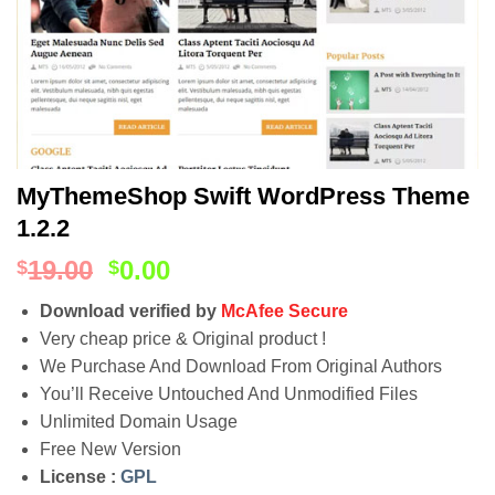
MyThemeShop Swift WordPress Theme
1.2.2
19.00
0.00
$
$
Download verified by
McAfee Secure
Very cheap price & Original product !
We Purchase And Download From Original Authors
You’ll Receive Untouched And Unmodified Files
Unlimited Domain Usage
Free New Version
License :
GPL