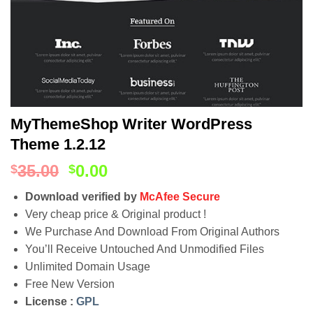
MyThemeShop Writer WordPress
Theme 1.2.12
35.00
0.00
$
$
Download verified by
McAfee Secure
Very cheap price & Original product !
We Purchase And Download From Original Authors
You’ll Receive Untouched And Unmodified Files
Unlimited Domain Usage
Free New Version
License :
GPL