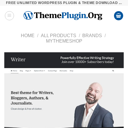
FREE UNLIMITED WORDPRESS PLUGIN & THEME DOWNLOAD ...
Skip
to
content
HOME
/
ALL PRODUCTS
/
BRANDS
/
MYTHEMESHOP