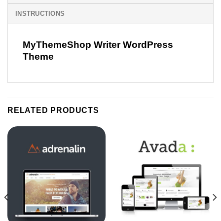
INSTRUCTIONS
MyThemeShop Writer WordPress
Theme
RELATED PRODUCTS