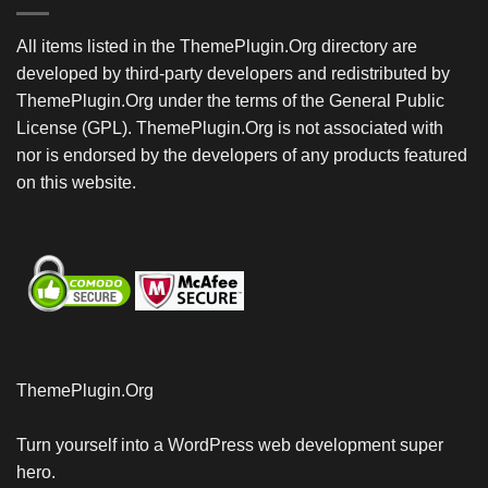
All items listed in the ThemePlugin.Org directory are
developed by third-party developers and redistributed by
ThemePlugin.Org under the terms of the General Public
License (GPL). ThemePlugin.Org is not associated with
nor is endorsed by the developers of any products featured
on this website.
ThemePlugin.Org
Turn yourself into a WordPress web development super
hero.