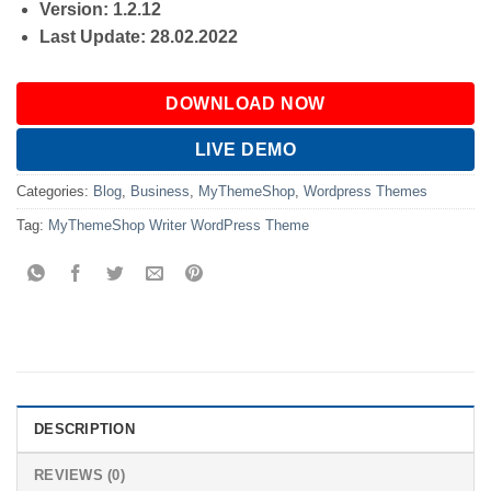
Version: 1.2.12
Last Update: 28.02.2022
DOWNLOAD NOW
LIVE DEMO
Categories:
Blog
,
Business
,
MyThemeShop
,
Wordpress Themes
Tag:
MyThemeShop Writer WordPress Theme
DESCRIPTION
REVIEWS (0)