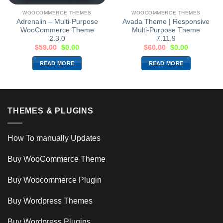
WOOCOMMERCE THEMES
WOOCOMMERCE THEMES
Adrenalin – Multi-Purpose
Avada Theme | Responsive
WooCommerce Theme
Multi-Purpose Theme
2.3.0
7.11.9
$
59.00
$
0.00
$
60.00
$
0.00
READ MORE
READ MORE
THEMES & PLUGINS
How To manually Updates
Buy WooCommerce Theme
Buy Woocommerce Plugin
Buy Wordpress Themes
Buy Wordpress Plugins