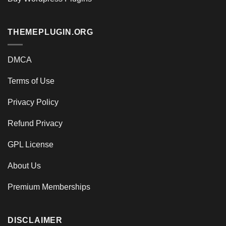
THEMEPLUGIN.ORG
DMCA
Terms of Use
Privacy Policy
Refund Privacy
GPL License
About Us
Premium Memberships
DISCLAIMER