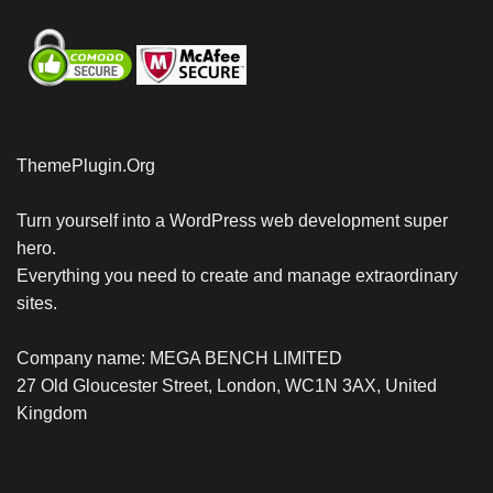
ThemePlugin.Org
Turn yourself into a WordPress web development super
hero.
Everything you need to create and manage extraordinary
sites.
Company name: MEGA BENCH LIMITED
27 Old Gloucester Street, London, WC1N 3AX, United
Kingdom