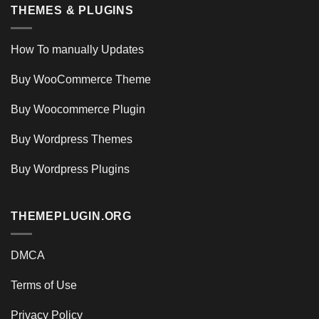
THEMES & PLUGINS
How To manually Updates
Buy WooCommerce Theme
Buy Woocommerce Plugin
Buy Wordpress Themes
Buy Wordpress Plugins
THEMEPLUGIN.ORG
DMCA
Terms of Use
Privacy Policy