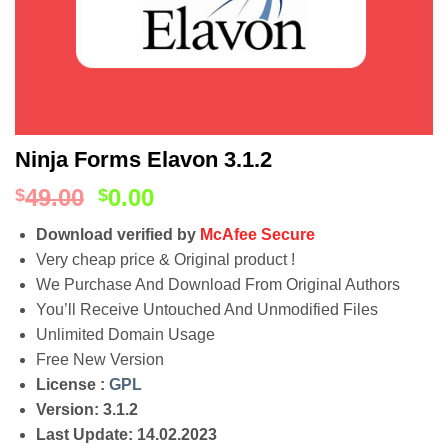
Ninja Forms Elavon 3.1.2
49.00
0.00
$
$
Download verified by
McAfee Secure
Very cheap price & Original product !
We Purchase And Download From Original Authors
You’ll Receive Untouched And Unmodified Files
Unlimited Domain Usage
Free New Version
License :
GPL
Version: 3.1.2
Last Update: 14.02.2023