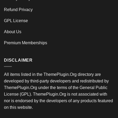
Refund Privacy
GPL License
About Us
Premium Memberships
DISCLAIMER
All items listed in the ThemePlugin.Org directory are
developed by third-party developers and redistributed by
ThemePlugin.Org under the terms of the General Public
License (GPL). ThemePlugin.Org is not associated with
nor is endorsed by the developers of any products featured
on this website.