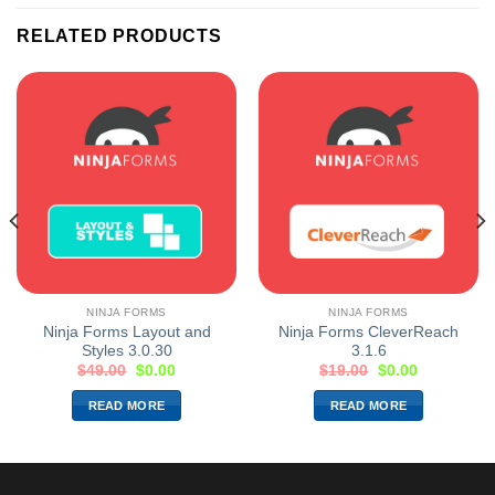
RELATED PRODUCTS
NINJA FORMS
NINJA FORMS
Ninja Forms Layout and
Ninja Forms CleverReach
Styles 3.0.30
3.1.6
$
49.00
$
0.00
$
19.00
$
0.00
READ MORE
READ MORE