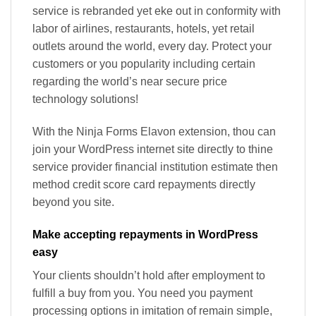
service is rebranded yet eke out in conformity with
labor of airlines, restaurants, hotels, yet retail
outlets around the world, every day. Protect your
customers or you popularity including certain
regarding the world’s near secure price
technology solutions!
With the Ninja Forms Elavon extension, thou can
join your WordPress internet site directly to thine
service provider financial institution estimate then
method credit score card repayments directly
beyond you site.
Make accepting repayments in WordPress
easy
Your clients shouldn’t hold after employment to
fulfill a buy from you. You need you payment
processing options in imitation of remain simple,