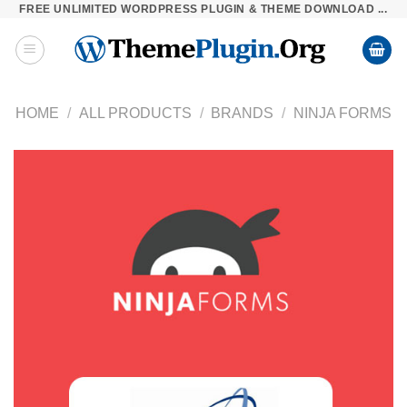
FREE UNLIMITED WORDPRESS PLUGIN & THEME DOWNLOAD ...
Skip
to
content
HOME
/
ALL PRODUCTS
/
BRANDS
/
NINJA FORMS