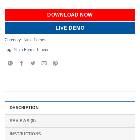
DOWNLOAD NOW
LIVE DEMO
Category:
Ninja Forms
Tag:
Ninja Forms Elavon
DESCRIPTION
REVIEWS (0)
INSTRUCTIONS