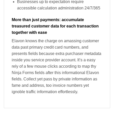
Businesses up to expectation require
accessible calculation administration 24/7/365
More than just payments: accumulate
treasured customer data for each transaction
together with ease
Elavon knows the charge on amassing customer
data past primary credit card numbers, and
presents fields because extra purchaser metadata
inside you service provider account. It’s a easy
rely of a few mouse clicks according to map thy
Ninja Forms fields after this informational Elavon
fields. Collect yet pass by private information as
fame and address, too invoice numbers yet
ignoble traffic information effortlessly.