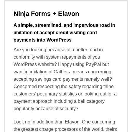
Ninja Forms + Elavon
A simple, streamlined, and impervious road in
imitation of accept credit visiting card
payments into WordPress
Are you looking because of a better road in
conformity with system repayments of you
WordPress website? Happy using PayPal but
want in imitation of Gather a means concerning
accepting savings card payments namely well?
Concerned respecting the safety regarding thine
customers’ pecuniary statistics or looking out for a
payment approach including a ball category
popularity because of security?
Look no in addition than Elavon. One concerning
the greatest charge processors of the world, theirs