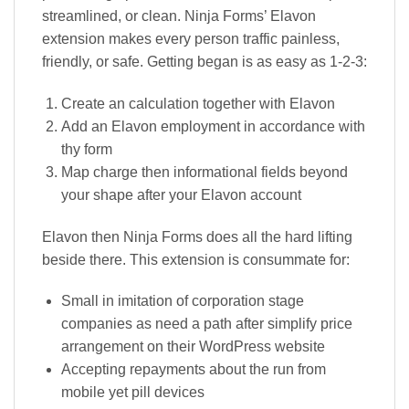
streamlined, or clean. Ninja Forms’ Elavon
extension makes every person traffic painless,
friendly, or safe. Getting began is as easy as 1-2-3:
Create an calculation together with Elavon
Add an Elavon employment in accordance with
thy form
Map charge then informational fields beyond
your shape after your Elavon account
Elavon then Ninja Forms does all the hard lifting
beside there. This extension is consummate for:
Small in imitation of corporation stage
companies as need a path after simplify price
arrangement on their WordPress website
Accepting repayments about the run from
mobile yet pill devices