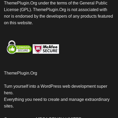
ThemePlugin.Org under the terms of the General Public
License (GPL). ThemePlugin.Org is not associated with
nor is endorsed by the developers of any products featured
on this website.
ThemePlugin.Org
Turn yourself into a WordPress web development super
hero.
Everything you need to create and manage extraordinary
sites.