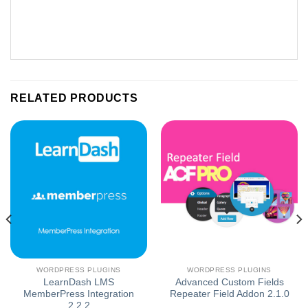
RELATED PRODUCTS
WORDPRESS PLUGINS
WORDPRESS PLUGINS
LearnDash LMS
Advanced Custom Fields
MemberPress Integration
Repeater Field Addon 2.1.0
2.2.2