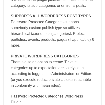
category, its sub-categories or entire its posts.
SUPPORTS ALL WORDPRESS POST TYPES
Password Protected Categories supports
somebody custom publish type so utilizes
hierarchical taxonomies (categories). Protect
portfolios, events, products, pages (if applicable) &
more.
PRIVATE WORDPRESS CATEGORIES
There’s also an option to create ‘Private’
categories up to expectation are solely seen
according to logged into Administrators or Editors
(or you execute redact private classes reachable
in conformity with mean roles).
Password Protected Categories WordPress
Plugin