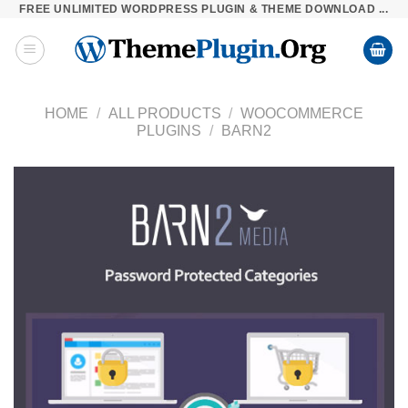
FREE UNLIMITED WORDPRESS PLUGIN & THEME DOWNLOAD ...
Skip
to
content
HOME
/
ALL PRODUCTS
/
WOOCOMMERCE
PLUGINS
/
BARN2