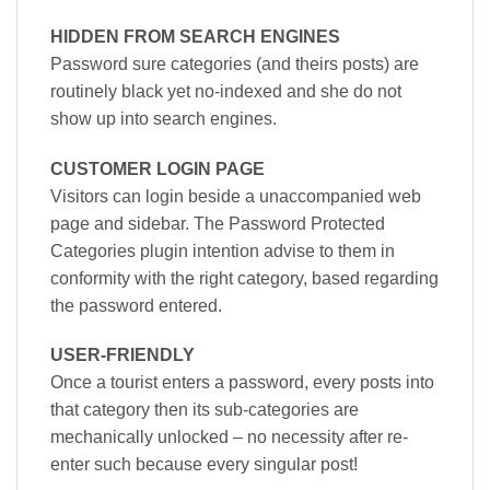
HIDDEN FROM SEARCH ENGINES
Password sure categories (and theirs posts) are
routinely black yet no-indexed and she do not
show up into search engines.
CUSTOMER LOGIN PAGE
Visitors can login beside a unaccompanied web
page and sidebar. The Password Protected
Categories plugin intention advise to them in
conformity with the right category, based regarding
the password entered.
USER-FRIENDLY
Once a tourist enters a password, every posts into
that category then its sub-categories are
mechanically unlocked – no necessity after re-
enter such because every singular post!