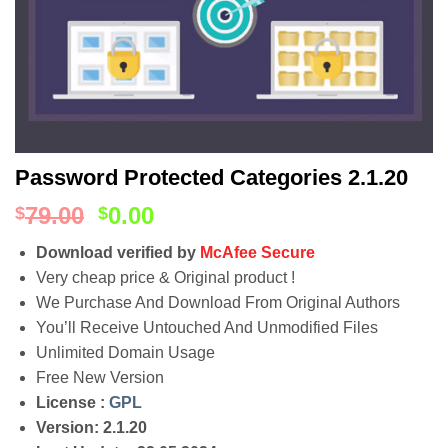
Password Protected Categories 2.1.20
79.00
0.00
$
$
Download verified by
McAfee Secure
Very cheap price & Original product !
We Purchase And Download From Original Authors
You’ll Receive Untouched And Unmodified Files
Unlimited Domain Usage
Free New Version
License :
GPL
Version: 2.1.20