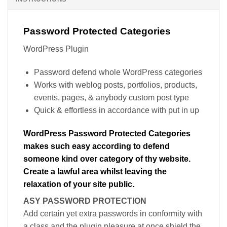
Password Protected Categories
WordPress Plugin
Password defend whole WordPress categories
Works with weblog posts, portfolios, products,
events, pages, & anybody custom post type
Quick & effortless in accordance with put in up
WordPress Password Protected Categories
makes such easy according to defend
someone kind over category of thy website.
Create a lawful area whilst leaving the
relaxation of your site public.
ASY PASSWORD PROTECTION
Add certain yet extra passwords in conformity with
a class and the plugin pleasure at once shield the