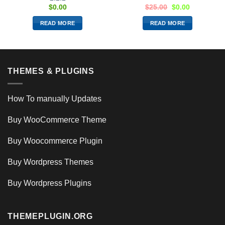
$
0.00
$
25.00
$
0.00
READ MORE
READ MORE
THEMES & PLUGINS
How To manually Updates
Buy WooCommerce Theme
Buy Woocommerce Plugin
Buy Wordpress Themes
Buy Wordpress Plugins
THEMEPLUGIN.ORG