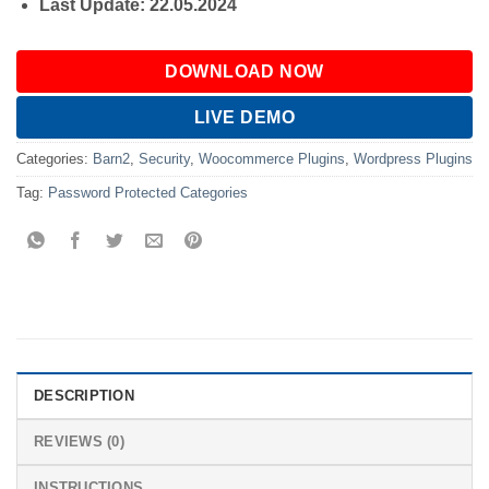
Last Update: 22.05.2024
DOWNLOAD NOW
LIVE DEMO
Categories:
Barn2
,
Security
,
Woocommerce Plugins
,
Wordpress Plugins
Tag:
Password Protected Categories
DESCRIPTION
REVIEWS (0)
INSTRUCTIONS