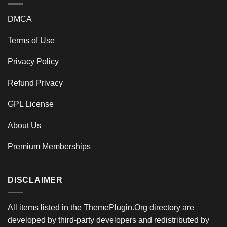
DMCA
Terms of Use
Privacy Policy
Refund Privacy
GPL License
About Us
Premium Memberships
DISCLAIMER
All items listed in the ThemePlugin.Org directory are
developed by third-party developers and redistributed by