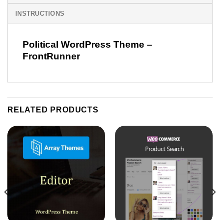
INSTRUCTIONS
Political WordPress Theme –
FrontRunner
RELATED PRODUCTS