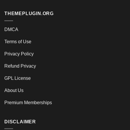
THEMEPLUGIN.ORG
DMCA
Terms of Use
Privacy Policy
Refund Privacy
GPL License
About Us
Premium Memberships
DISCLAIMER