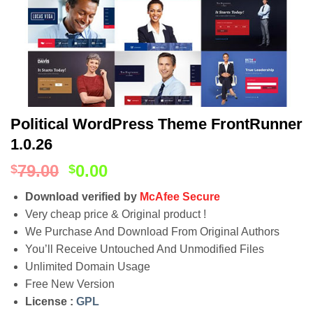
Political WordPress Theme FrontRunner
1.0.26
79.00
0.00
$
$
Download verified by
McAfee Secure
Very cheap price & Original product !
We Purchase And Download From Original Authors
You’ll Receive Untouched And Unmodified Files
Unlimited Domain Usage
Free New Version
License :
GPL