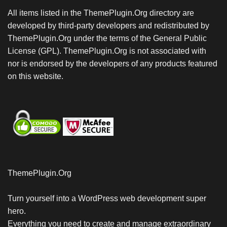
All items listed in the ThemePlugin.Org directory are
developed by third-party developers and redistributed by
ThemePlugin.Org under the terms of the General Public
License (GPL). ThemePlugin.Org is not associated with
nor is endorsed by the developers of any products featured
on this website.
ThemePlugin.Org
Turn yourself into a WordPress web development super
hero.
Everything you need to create and manage extraordinary