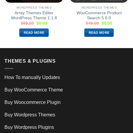
WORDPRESS THEMES
WORDPRESS THEMES
Array Themes Editor
WooCommerce Product
WordPress Theme 1.1.8
Search 5.6.0
$
89.00
$
0.00
$
49.00
$
0.00
READ MORE
READ MORE
THEMES & PLUGINS
How To manually Updates
Buy WooCommerce Theme
Buy Woocommerce Plugin
Buy Wordpress Themes
Buy Wordpress Plugins