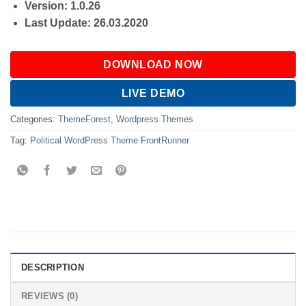
Version: 1.0.26
Last Update: 26.03.2020
DOWNLOAD NOW
LIVE DEMO
Categories:
ThemeForest
,
Wordpress Themes
Tag:
Political WordPress Theme FrontRunner
DESCRIPTION
REVIEWS (0)