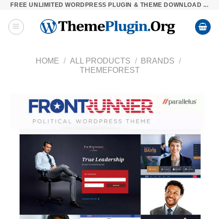
FREE UNLIMITED WORDPRESS PLUGIN & THEME DOWNLOAD ...
Skip
to
content
HOME
/
ALL PRODUCTS
/
BRANDS
/
THEMEFOREST