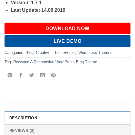
Version: 1.7.1
Last Update: 14.06.2019
DOWNLOAD NOW
LIVE DEMO
Categories:
Blog
,
Creative
,
ThemeForest
,
Wordpress Themes
Tag:
Redwood A Responsive WordPress Blog Theme
DESCRIPTION
REVIEWS (0)