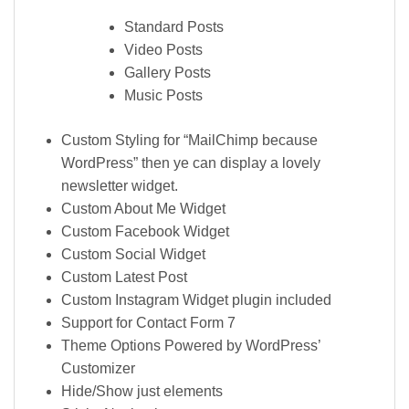
Standard Posts
Video Posts
Gallery Posts
Music Posts
Custom Styling for “MailChimp because
WordPress” then ye can display a lovely
newsletter widget.
Custom About Me Widget
Custom Facebook Widget
Custom Social Widget
Custom Latest Post
Custom Instagram Widget plugin included
Support for Contact Form 7
Theme Options Powered by WordPress’
Customizer
Hide/Show just elements