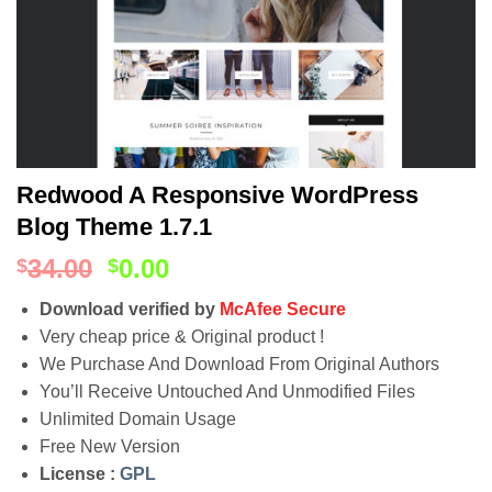
Redwood A Responsive WordPress
Blog Theme 1.7.1
34.00
0.00
$
$
Download verified by
McAfee Secure
Very cheap price & Original product !
We Purchase And Download From Original Authors
You’ll Receive Untouched And Unmodified Files
Unlimited Domain Usage
Free New Version
License :
GPL