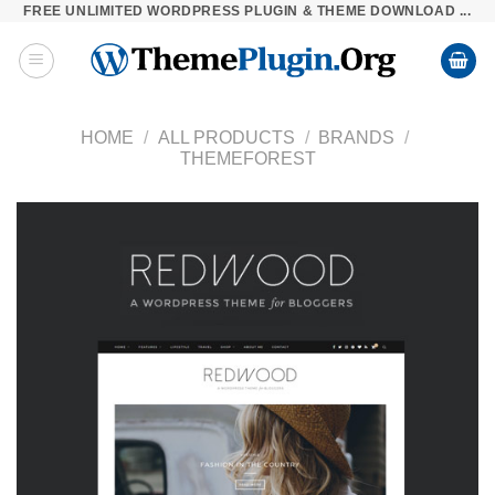
FREE UNLIMITED WORDPRESS PLUGIN & THEME DOWNLOAD ...
Skip
to
content
HOME
/
ALL PRODUCTS
/
BRANDS
/
THEMEFOREST