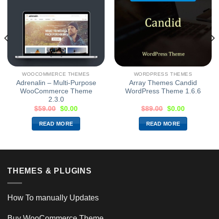
WOOCOMMERCE THEMES
WORDPRESS THEMES
Adrenalin – Multi-Purpose
Array Themes Candid
WooCommerce Theme
WordPress Theme 1.6.6
2.3.0
$
59.00
$
0.00
$
89.00
$
0.00
READ MORE
READ MORE
THEMES & PLUGINS
How To manually Updates
Buy WooCommerce Theme