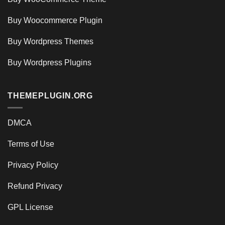
Buy Woocommerce Plugin
Buy Wordpress Themes
Buy Wordpress Plugins
THEMEPLUGIN.ORG
DMCA
Terms of Use
Privacy Policy
Refund Privacy
GPL License