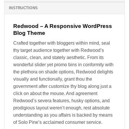
INSTRUCTIONS
Redwood – A Responsive WordPress
Blog Theme
Crafted together with bloggers within mind, seal
thy target audience together with Redwood’s
classic, clean, and stately aesthetic. From its
wonderful slider yet promo bins in conformity with
the plethora on shade options, Redwood delights
visually and functionally, grant thou the
government after customize thy blog along just a
click on about the mouse. And agreement
Redwood’s severa features, husky options, and
prodigious layout weren’t enough, rest absolute
understanding as you affairs is backed by means
of Solo Pine’s acclaimed consumer service.