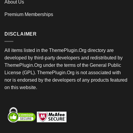
About Us
Premium Memberships
DISCLAIMER
All items listed in the ThemePlugin.Org directory are
developed by third-party developers and redistributed by
ThemePlugin.Org under the terms of the General Public
License (GPL). ThemePlugin.Org is not associated with
nor is endorsed by the developers of any products featured
on this website.