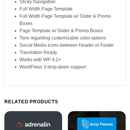
Sticky Navigation
Full Width Page Template
Full Width Page Template w/ Slider & Promo
Boxes
Page Template w/ Slider & Promo Boxes
Tons regarding customizable color options
Social Media Icons between Header or Footer
Translation Ready
Works with WP 4.2+
WordPress 3 drop-down support
RELATED PRODUCTS