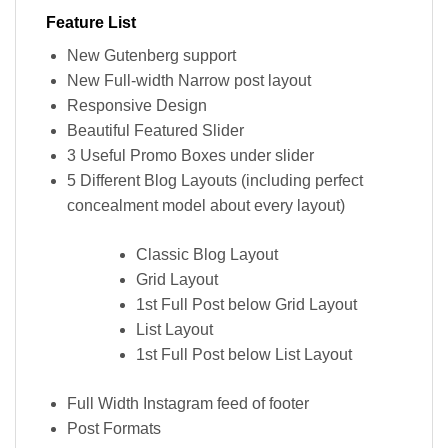
Feature List
New Gutenberg support
New Full-width Narrow post layout
Responsive Design
Beautiful Featured Slider
3 Useful Promo Boxes under slider
5 Different Blog Layouts (including perfect
concealment model about every layout)
Classic Blog Layout
Grid Layout
1st Full Post below Grid Layout
List Layout
1st Full Post below List Layout
Full Width Instagram feed of footer
Post Formats