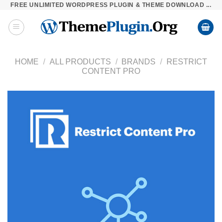
FREE UNLIMITED WORDPRESS PLUGIN & THEME DOWNLOAD ...
Skip
to
content
HOME
/
ALL PRODUCTS
/
BRANDS
/
RESTRICT
CONTENT PRO