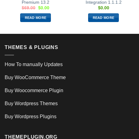
Premium 13.2
Integration 1.1.1.2
$
69.00
$
0.00
$
0.00
READ MORE
READ MORE
THEMES & PLUGINS
How To manually Updates
Buy WooCommerce Theme
Buy Woocommerce Plugin
Buy Wordpress Themes
Buy Wordpress Plugins
THEMEPLUGIN.ORG