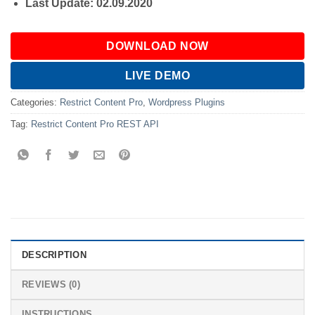
Last Update: 02.09.2020
DOWNLOAD NOW
LIVE DEMO
Categories:
Restrict Content Pro
,
Wordpress Plugins
Tag:
Restrict Content Pro REST API
DESCRIPTION
REVIEWS (0)
INSTRUCTIONS