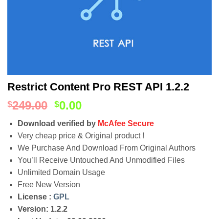
Restrict Content Pro REST API 1.2.2
249.00
0.00
$
$
Download verified by
McAfee Secure
Very cheap price & Original product !
We Purchase And Download From Original Authors
You’ll Receive Untouched And Unmodified Files
Unlimited Domain Usage
Free New Version
License :
GPL
Version: 1.2.2