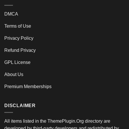
DMCA
Terms of Use
Privacy Policy
Refund Privacy
GPL License
About Us
Premium Memberships
DISCLAIMER
All items listed in the ThemePlugin.Org directory are
developed by third-party developers and redistributed by