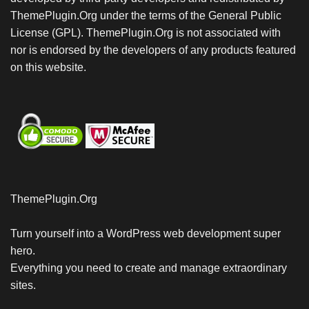
ThemePlugin.Org under the terms of the General Public
License (GPL). ThemePlugin.Org is not associated with
nor is endorsed by the developers of any products featured
on this website.
ThemePlugin.Org
Turn yourself into a WordPress web development super
hero.
Everything you need to create and manage extraordinary
sites.