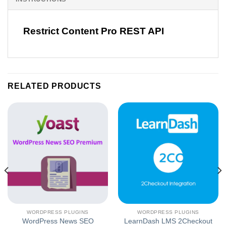
Restrict Content Pro REST API
RELATED PRODUCTS
WORDPRESS PLUGINS
WORDPRESS PLUGINS
WordPress News SEO
LearnDash LMS 2Checkout