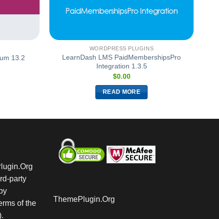
WORDPRESS PLUGINS
LearnDash LMS PaidMembershipsPro
um 13.2
Integration 1.3.5
$
0.00
READ MORE
Plugin.Org
rd-party
by
ThemePlugin.Org
rms of the
.