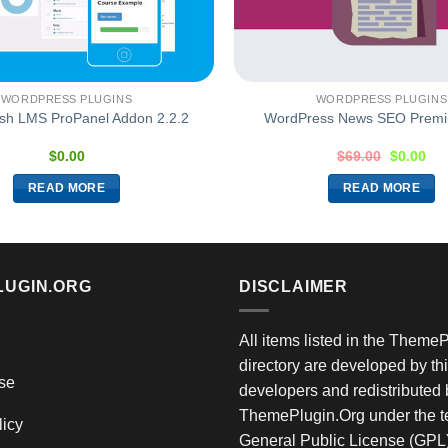
WORDPRESS PLUGINS
WORDPRESS PLUGINS
sh LMS ProPanel Addon 2.2.2
WordPress News SEO Premi
$
0.00
$
69.00
$
0.00
READ MORE
READ MORE
LUGIN.ORG
DISCLAIMER
All items listed in the Theme
directory are developed by thi
se
developers and redistributed 
ThemePlugin.Org under the te
licy
General Public License (GPL)