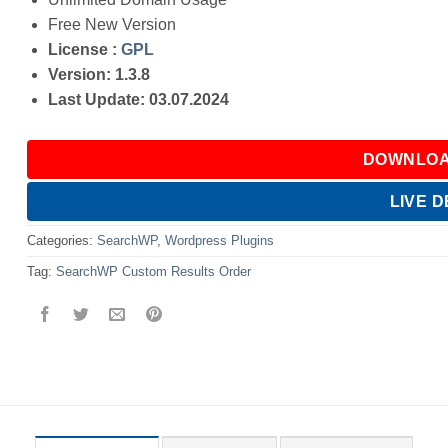
Free New Version
License :
GPL
Version: 1.3.8
Last Update: 03.07.2024
DOWNLOA
LIVE 
Categories:
SearchWP
,
Wordpress Plugins
Tag:
SearchWP Custom Results Order