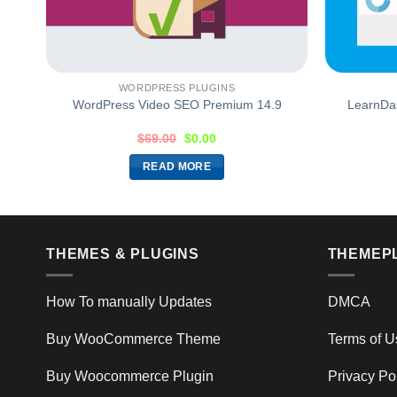
WORDPRESS PLUGINS
0.1
WordPress Video SEO Premium 14.9
LearnDa
$
69.00
$
0.00
READ MORE
THEMES & PLUGINS
THEMEP
How To manually Updates
DMCA
Buy WooCommerce Theme
Terms of U
Buy Woocommerce Plugin
Privacy Po