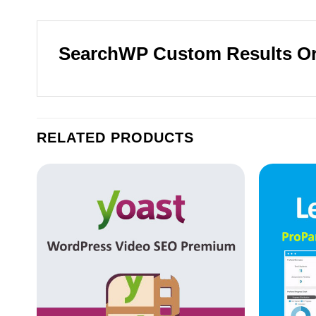
SearchWP Custom Results O
RELATED PRODUCTS