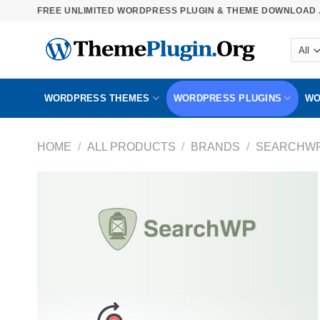
Skip
FREE UNLIMITED WORDPRESS PLUGIN & THEME DOWNLOAD .
to
content
WORDPRESS THEMES
WORDPRESS PLUGINS
WO
HOME
/
ALL PRODUCTS
/
BRANDS
/
SEARCHW