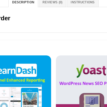
DESCRIPTION
REVIEWS (0)
INSTRUCTIONS
rder