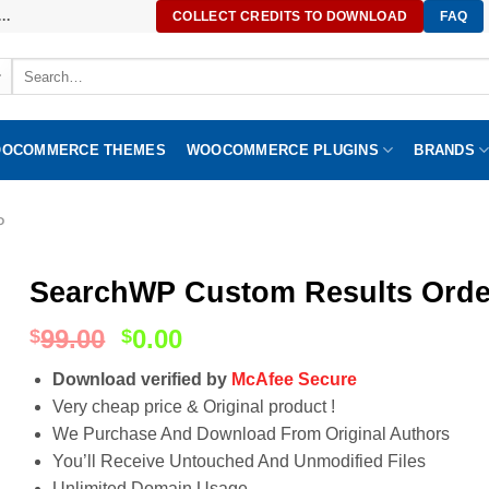
..
COLLECT CREDITS TO DOWNLOAD
FAQ
Search
for:
OCOMMERCE THEMES
WOOCOMMERCE PLUGINS
BRANDS
P
SearchWP Custom Results Order
99.00
0.00
$
$
Download verified by
McAfee Secure
Very cheap price & Original product !
We Purchase And Download From Original Authors
You’ll Receive Untouched And Unmodified Files
Unlimited Domain Usage