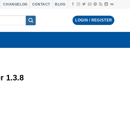
CHANGELOG
CONTACT
BLOG
LOGIN / REGISTER
 1.3.8