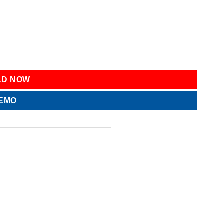
D NOW
DEMO