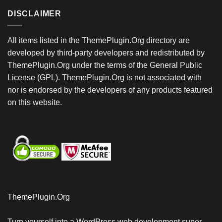
DISCLAIMER
All items listed in the ThemePlugin.Org directory are
developed by third-party developers and redistributed by
ThemePlugin.Org under the terms of the General Public
License (GPL). ThemePlugin.Org is not associated with
nor is endorsed by the developers of any products featured
on this website.
ThemePlugin.Org
Turn yourself into a WordPress web development super