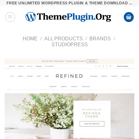
FREE UNLIMITED WORDPRESS PLUGIN & THEME DOWNLOAD ...
Skip
to
content
HOME
/
ALL PRODUCTS
/
BRANDS
/
STUDIOPRESS