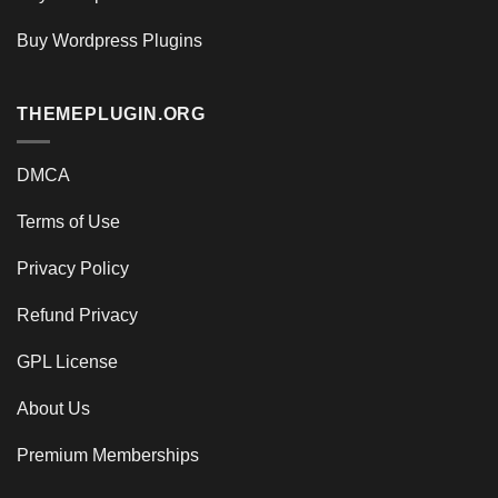
Buy Wordpress Plugins
THEMEPLUGIN.ORG
DMCA
Terms of Use
Privacy Policy
Refund Privacy
GPL License
About Us
Premium Memberships