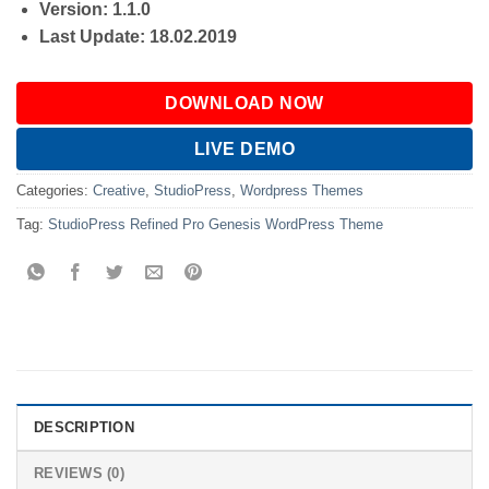
Version: 1.1.0
Last Update: 18.02.2019
DOWNLOAD NOW
LIVE DEMO
Categories:
Creative
,
StudioPress
,
Wordpress Themes
Tag:
StudioPress Refined Pro Genesis WordPress Theme
DESCRIPTION
REVIEWS (0)