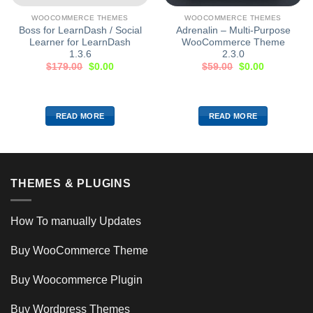
WOOCOMMERCE THEMES
WOOCOMMERCE THEMES
Boss for LearnDash / Social
Adrenalin – Multi-Purpose
Learner for LearnDash
WooCommerce Theme
1.3.6
2.3.0
$
179.00
$
0.00
$
59.00
$
0.00
READ MORE
READ MORE
THEMES & PLUGINS
How To manually Updates
Buy WooCommerce Theme
Buy Woocommerce Plugin
Buy Wordpress Themes