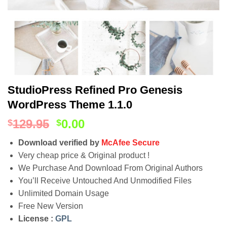
StudioPress Refined Pro Genesis
WordPress Theme 1.1.0
129.95
0.00
$
$
Download verified by
McAfee Secure
Very cheap price & Original product !
We Purchase And Download From Original Authors
You’ll Receive Untouched And Unmodified Files
Unlimited Domain Usage
Free New Version
License :
GPL