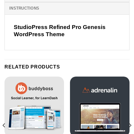
INSTRUCTIONS
StudioPress Refined Pro Genesis
WordPress Theme
RELATED PRODUCTS