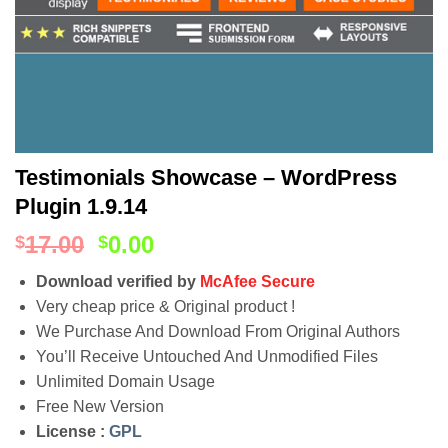
Testimonials Showcase – WordPress
Plugin 1.9.14
17.00
0.00
$
$
Download verified by
McAfee Secure
Very cheap price & Original product !
We Purchase And Download From Original Authors
You’ll Receive Untouched And Unmodified Files
Unlimited Domain Usage
Free New Version
License :
GPL