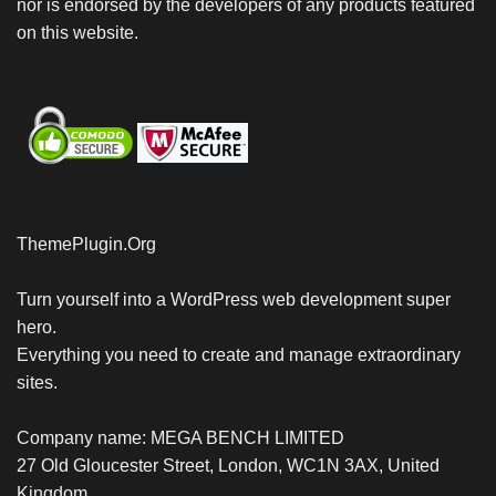
nor is endorsed by the developers of any products featured
on this website.
ThemePlugin.Org
Turn yourself into a WordPress web development super
hero.
Everything you need to create and manage extraordinary
sites.
Company name: MEGA BENCH LIMITED
27 Old Gloucester Street, London, WC1N 3AX, United
Kingdom