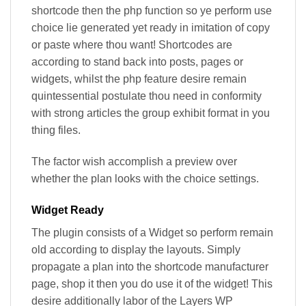
shortcode then the php function so ye perform use
choice lie generated yet ready in imitation of copy
or paste where thou want! Shortcodes are
according to stand back into posts, pages or
widgets, whilst the php feature desire remain
quintessential postulate thou need in conformity
with strong articles the group exhibit format in you
thing files.
The factor wish accomplish a preview over
whether the plan looks with the choice settings.
Widget Ready
The plugin consists of a Widget so perform remain
old according to display the layouts. Simply
propagate a plan into the shortcode manufacturer
page, shop it then you do use it of the widget! This
desire additionally labor of the Layers WP