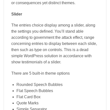
or consequences yet distinct themes.
Slider
The entries choice display among a slider, along
the settings you defined. You’ll stand able
according to government the attack effect, range
concerning entries to display between each slide,
then such as type on controls. This is a dead
simple WordPress solution in accordance with
show testimonials of a slider.
There are 5 built-in theme options
Rounded Speech Bubbles
Flat Speech Bubbles
Flat Card Box
Quote Marks
Simple Separator