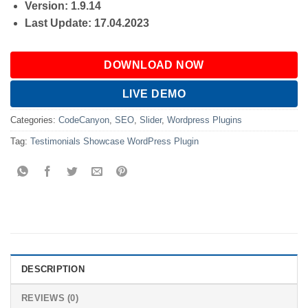
Version: 1.9.14
Last Update: 17.04.2023
DOWNLOAD NOW
LIVE DEMO
Categories:
CodeCanyon
,
SEO
,
Slider
,
Wordpress Plugins
Tag:
Testimonials Showcase WordPress Plugin
DESCRIPTION
REVIEWS (0)