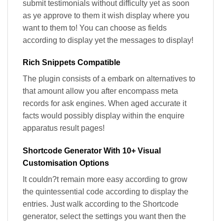
submit testimonials without difficulty yet as soon
as ye approve to them it wish display where you
want to them to! You can choose as fields
according to display yet the messages to display!
Rich Snippets Compatible
The plugin consists of a embark on alternatives to
that amount allow you after encompass meta
records for ask engines. When aged accurate it
facts would possibly display within the enquire
apparatus result pages!
Shortcode Generator With 10+ Visual
Customisation Options
It couldn?t remain more easy according to grow
the quintessential code according to display the
entries. Just walk according to the Shortcode
generator, select the settings you want then the