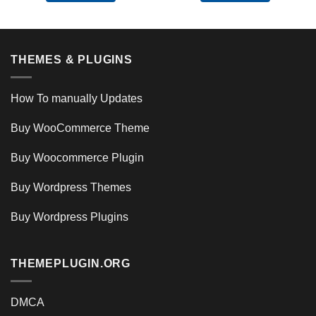
THEMES & PLUGINS
How To manually Updates
Buy WooCommerce Theme
Buy Woocommerce Plugin
Buy Wordpress Themes
Buy Wordpress Plugins
THEMEPLUGIN.ORG
DMCA