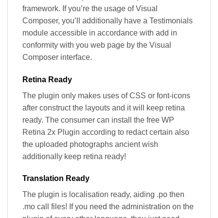
framework. If you’re the usage of Visual
Composer, you’ll additionally have a Testimonials
module accessible in accordance with add in
conformity with you web page by the Visual
Composer interface.
Retina Ready
The plugin only makes uses of CSS or font-icons
after construct the layouts and it will keep retina
ready. The consumer can install the free WP
Retina 2x Plugin according to redact certain also
the uploaded photographs ancient wish
additionally keep retina ready!
Translation Ready
The plugin is localisation ready, aiding .po then
.mo call files! If you need the administration on the