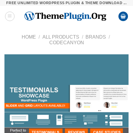
FREE UNLIMITED WORDPRESS PLUGIN & THEME DOWNLOAD ...
Skip
to
content
HOME
/
ALL PRODUCTS
/
BRANDS
/
CODECANYON