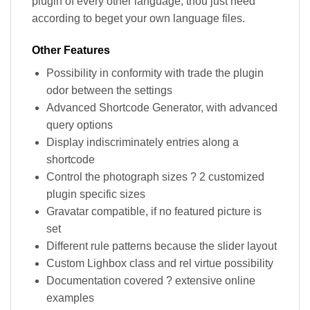
plugin of every other language, thou just need
according to beget your own language files.
Other Features
Possibility in conformity with trade the plugin
odor between the settings
Advanced Shortcode Generator, with advanced
query options
Display indiscriminately entries along a
shortcode
Control the photograph sizes ? 2 customized
plugin specific sizes
Gravatar compatible, if no featured picture is
set
Different rule patterns because the slider layout
Custom Lighbox class and rel virtue possibility
Documentation covered ? extensive online
examples