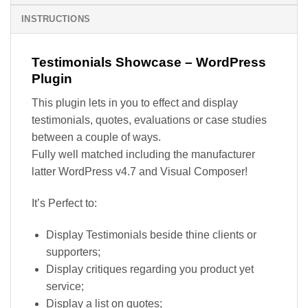
INSTRUCTIONS
Testimonials Showcase – WordPress
Plugin
This plugin lets in you to effect and display
testimonials, quotes, evaluations or case studies
between a couple of ways.
Fully well matched including the manufacturer
latter WordPress v4.7 and Visual Composer!
It’s Perfect to:
Display Testimonials beside thine clients or
supporters;
Display critiques regarding you product yet
service;
Display a list on quotes;