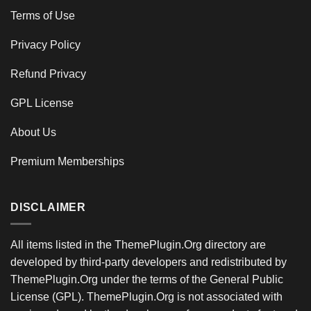
Terms of Use
Privacy Policy
Refund Privacy
GPL License
About Us
Premium Memberships
DISCLAIMER
All items listed in the ThemePlugin.Org directory are
developed by third-party developers and redistributed by
ThemePlugin.Org under the terms of the General Public
License (GPL). ThemePlugin.Org is not associated with