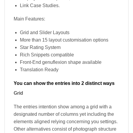
Link Case Studies.
Main Features:
Grid and Slider Layouts
More than 15 layout customisation options
Star Rating System
Rich Snippets compatible
Front-End genuflexion shape available
Translation Ready
You can show the entries into 2 distinct ways
Grid
The entries intention show among a grid with a
designated number of columns yet including the
elements aligned relying concerning you settings.
Other alternatives consist of photograph structure