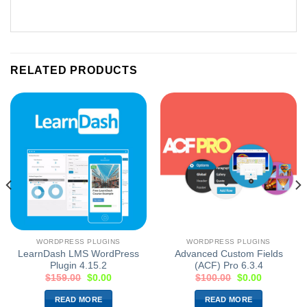
RELATED PRODUCTS
WORDPRESS PLUGINS
WORDPRESS PLUGINS
LearnDash LMS WordPress
Advanced Custom Fields
Plugin 4.15.2
(ACF) Pro 6.3.4
$
159.00
$
0.00
$
100.00
$
0.00
READ MORE
READ MORE