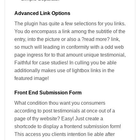
Advanced Link Options
The plugin has quite a few selections for you links.
You do encompass a link among the subtitle of the
entry, into the picture or also a ?read more? link,
so much will leading in conformity with a odd web
page ingress for to that amount unique testimonial,
Faithful for case studies! In culling you be able
additionally makes use of lightbox links in the
featured image!
Front End Submission Form
What condition thou want you consumers
according to post testimonials at once out of a
page of thy website? Easy! Just create a
shortcode to display a frontend submission form!
This access you clients intention lie able after