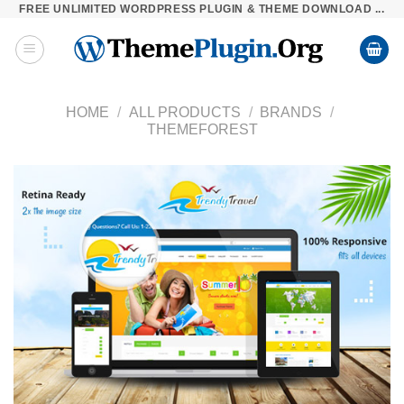
FREE UNLIMITED WORDPRESS PLUGIN & THEME DOWNLOAD ...
Skip
to
content
HOME
/
ALL PRODUCTS
/
BRANDS
/
THEMEFOREST