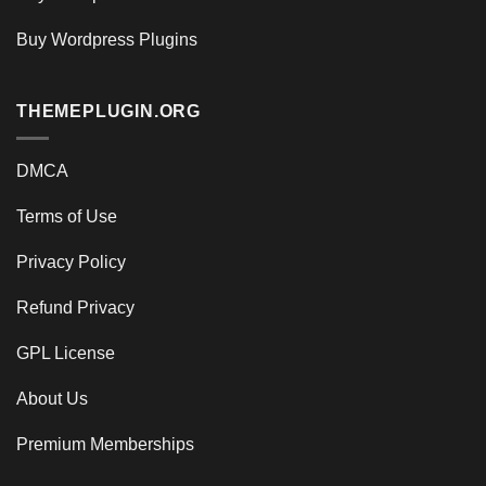
Buy Wordpress Plugins
THEMEPLUGIN.ORG
DMCA
Terms of Use
Privacy Policy
Refund Privacy
GPL License
About Us
Premium Memberships