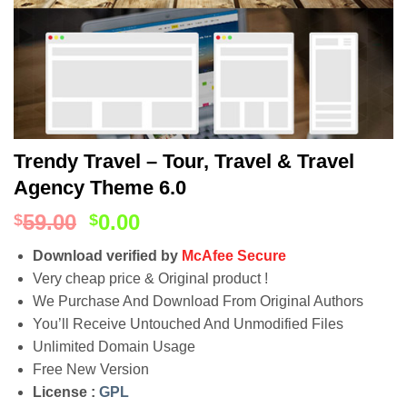
Trendy Travel – Tour, Travel & Travel
Agency Theme 6.0
59.00
0.00
$
$
Download verified by
McAfee Secure
Very cheap price & Original product !
We Purchase And Download From Original Authors
You’ll Receive Untouched And Unmodified Files
Unlimited Domain Usage
Free New Version
License :
GPL