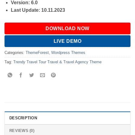
Version: 6.0
Last Update: 10.11.2023
DOWNLOAD NOW
LIVE DEMO
Categories:
ThemeForest
,
Wordpress Themes
Tag:
Trendy Travel Tour Travel & Travel Agency Theme
DESCRIPTION
REVIEWS (0)