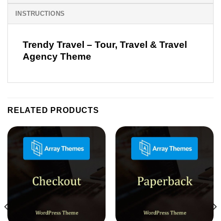
INSTRUCTIONS
Trendy Travel – Tour, Travel & Travel
Agency Theme
RELATED PRODUCTS