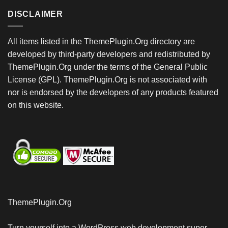
DISCLAIMER
All items listed in the ThemePlugin.Org directory are
developed by third-party developers and redistributed by
ThemePlugin.Org under the terms of the General Public
License (GPL). ThemePlugin.Org is not associated with
nor is endorsed by the developers of any products featured
on this website.
ThemePlugin.Org
Turn yourself into a WordPress web development super