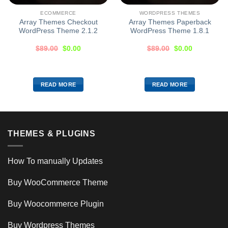
ECOMMERCE
WORDPRESS THEMES
Array Themes Checkout
Array Themes Paperback
WordPress Theme 2.1.2
WordPress Theme 1.8.1
$
89.00
$
0.00
$
89.00
$
0.00
READ MORE
READ MORE
THEMES & PLUGINS
How To manually Updates
Buy WooCommerce Theme
Buy Woocommerce Plugin
Buy Wordpress Themes