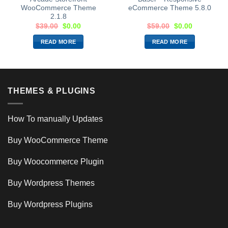
WooCommerce Theme
eCommerce Theme 5.8.0
2.1.8
$
39.00
$
0.00
$
59.00
$
0.00
READ MORE
READ MORE
THEMES & PLUGINS
How To manually Updates
Buy WooCommerce Theme
Buy Woocommerce Plugin
Buy Wordpress Themes
Buy Wordpress Plugins