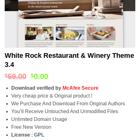
White Rock Restaurant & Winery Theme
3.4
59.00
0.00
$
$
Download verified by
McAfee Secure
Very cheap price & Original product !
We Purchase And Download From Original Authors
You’ll Receive Untouched And Unmodified Files
Unlimited Domain Usage
Free New Version
License :
GPL