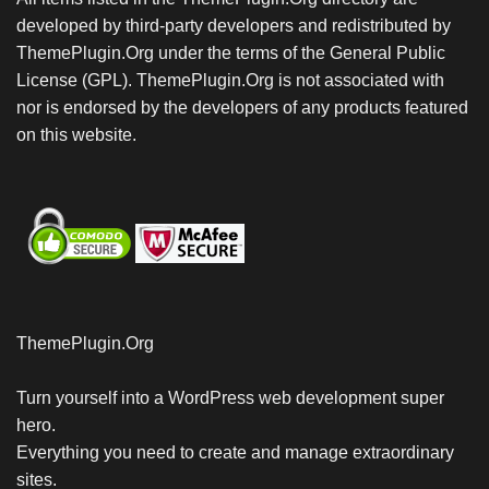
developed by third-party developers and redistributed by
ThemePlugin.Org under the terms of the General Public
License (GPL). ThemePlugin.Org is not associated with
nor is endorsed by the developers of any products featured
on this website.
ThemePlugin.Org
Turn yourself into a WordPress web development super
hero.
Everything you need to create and manage extraordinary
sites.