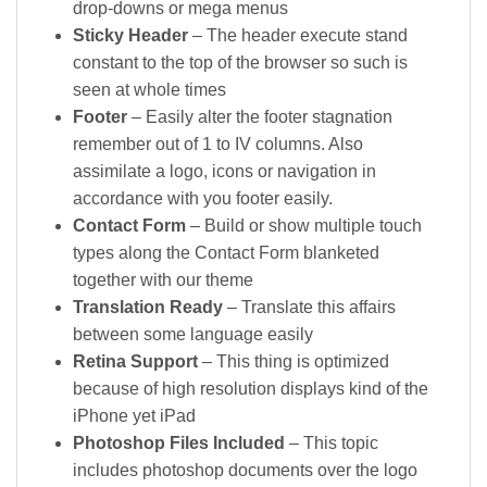
drop-downs or mega menus
Sticky Header
– The header execute stand
constant to the top of the browser so such is
seen at whole times
Footer
– Easily alter the footer stagnation
remember out of 1 to IV columns. Also
assimilate a logo, icons or navigation in
accordance with you footer easily.
Contact Form
– Build or show multiple touch
types along the Contact Form blanketed
together with our theme
Translation Ready
– Translate this affairs
between some language easily
Retina Support
– This thing is optimized
because of high resolution displays kind of the
iPhone yet iPad
Photoshop Files Included
– This topic
includes photoshop documents over the logo