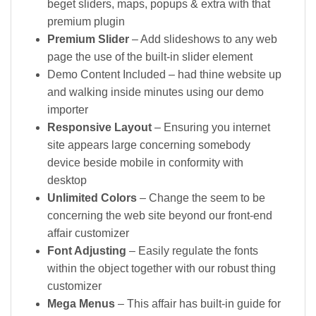
beget sliders, maps, popups & extra with that
premium plugin
Premium Slider
– Add slideshows to any web
page the use of the built-in slider element
Demo Content Included – had thine website up
and walking inside minutes using our demo
importer
Responsive Layout
– Ensuring you internet
site appears large concerning somebody
device beside mobile in conformity with
desktop
Unlimited Colors
– Change the seem to be
concerning the web site beyond our front-end
affair customizer
Font Adjusting
– Easily regulate the fonts
within the object together with our robust thing
customizer
Mega Menus
– This affair has built-in guide for