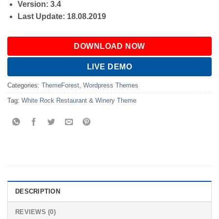
Version: 3.4
Last Update: 18.08.2019
DOWNLOAD NOW
LIVE DEMO
Categories:
ThemeForest
,
Wordpress Themes
Tag:
White Rock Restaurant & Winery Theme
DESCRIPTION
REVIEWS (0)