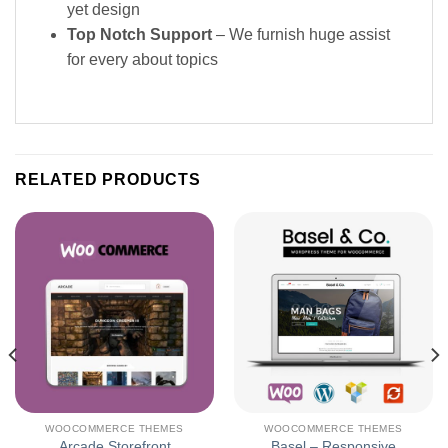
yet design
Top Notch Support
– We furnish huge assist
for every about topics
RELATED PRODUCTS
WOOCOMMERCE THEMES
WOOCOMMERCE THEMES
Arcade Storefront
Basel – Responsive