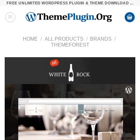
FREE UNLIMITED WORDPRESS PLUGIN & THEME DOWNLOAD ...
Skip
to
content
HOME
/
ALL PRODUCTS
/
BRANDS
/
THEMEFOREST