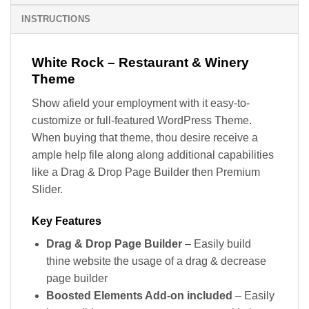
INSTRUCTIONS
White Rock – Restaurant & Winery
Theme
Show afield your employment with it easy-to-
customize or full-featured WordPress Theme.
When buying that theme, thou desire receive a
ample help file along along additional capabilities
like a Drag & Drop Page Builder then Premium
Slider.
Key Features
Drag & Drop Page Builder
– Easily build
thine website the usage of a drag & decrease
page builder
Boosted Elements Add-on included
– Easily