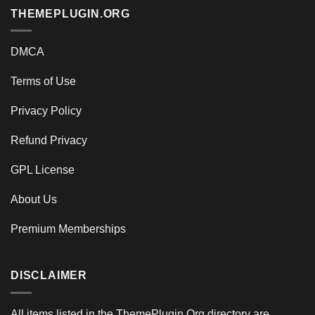
THEMEPLUGIN.ORG
DMCA
Terms of Use
Privacy Policy
Refund Privacy
GPL License
About Us
Premium Memberships
DISCLAIMER
All items listed in the ThemePlugin.Org directory are