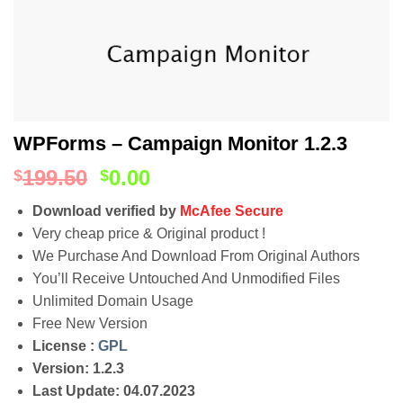
WPForms – Campaign Monitor 1.2.3
199.50
0.00
$
$
Download verified by
McAfee Secure
Very cheap price & Original product !
We Purchase And Download From Original Authors
You’ll Receive Untouched And Unmodified Files
Unlimited Domain Usage
Free New Version
License :
GPL
Version: 1.2.3
Last Update: 04.07.2023