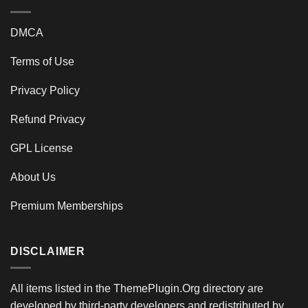
DMCA
Terms of Use
Privacy Policy
Refund Privacy
GPL License
About Us
Premium Memberships
DISCLAIMER
All items listed in the ThemePlugin.Org directory are
developed by third-party developers and redistributed by