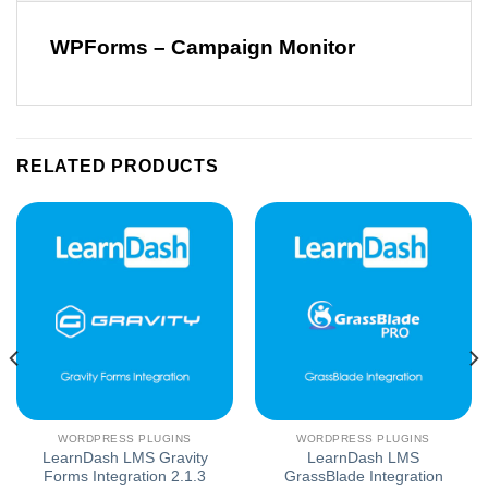
WPForms – Campaign Monitor
RELATED PRODUCTS
WORDPRESS PLUGINS
WORDPRESS PLUGINS
LearnDash LMS Gravity
LearnDash LMS
Forms Integration 2.1.3
GrassBlade Integration