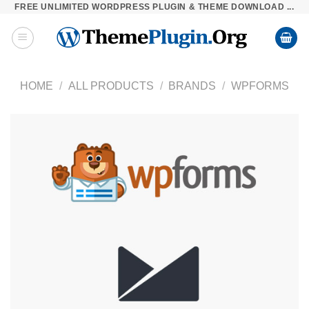
FREE UNLIMITED WORDPRESS PLUGIN & THEME DOWNLOAD ...
Skip
to
content
HOME
/
ALL PRODUCTS
/
BRANDS
/
WPFORMS