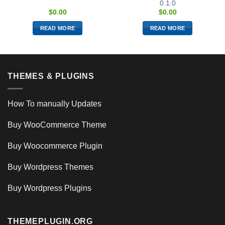
0.1.0
$
0.00
$
0.00
READ MORE
READ MORE
THEMES & PLUGINS
How To manually Updates
Buy WooCommerce Theme
Buy Woocommerce Plugin
Buy Wordpress Themes
Buy Wordpress Plugins
THEMEPLUGIN.ORG