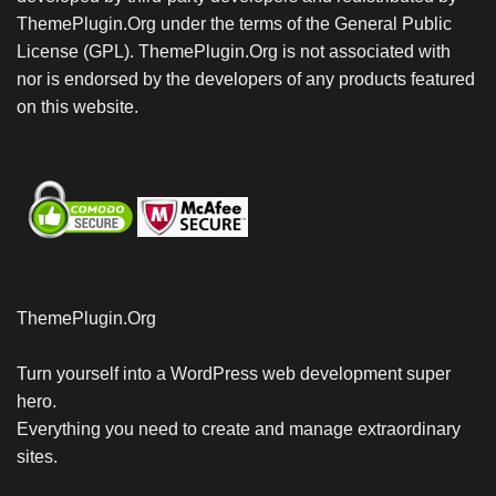
ThemePlugin.Org under the terms of the General Public
License (GPL). ThemePlugin.Org is not associated with
nor is endorsed by the developers of any products featured
on this website.
ThemePlugin.Org
Turn yourself into a WordPress web development super
hero.
Everything you need to create and manage extraordinary
sites.