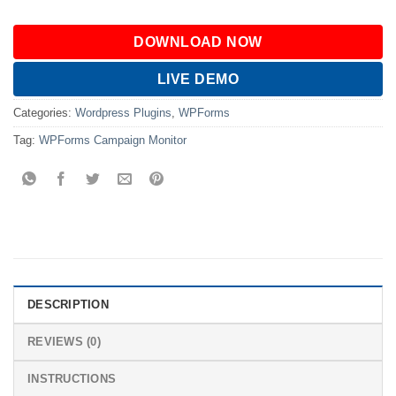
DOWNLOAD NOW
LIVE DEMO
Categories:
Wordpress Plugins
,
WPForms
Tag:
WPForms Campaign Monitor
DESCRIPTION
REVIEWS (0)
INSTRUCTIONS