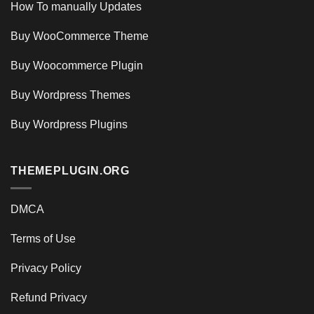
How To manually Updates
Buy WooCommerce Theme
Buy Woocommerce Plugin
Buy Wordpress Themes
Buy Wordpress Plugins
THEMEPLUGIN.ORG
DMCA
Terms of Use
Privacy Policy
Refund Privacy