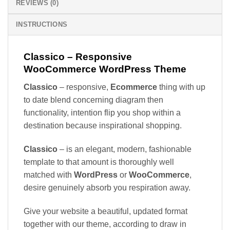
REVIEWS (0)
INSTRUCTIONS
Classico – Responsive
WooCommerce WordPress Theme
Classico
– responsive,
Ecommerce
thing with up
to date blend concerning diagram then
functionality, intention flip you shop within a
destination because inspirational shopping.
Classico
– is an elegant, modern, fashionable
template to that amount is thoroughly well
matched with
WordPress
or
WooCommerce
,
desire genuinely absorb you respiration away.
Give your website a beautiful, updated format
together with our theme, according to draw in