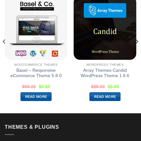
WOOCOMMERCE THEMES
WORDPRESS THEMES
Basel – Responsive
Array Themes Candid
eCommerce Theme 5.8.0
WordPress Theme 1.6.6
$
59.00
$
0.00
$
89.00
$
0.00
READ MORE
READ MORE
THEMES & PLUGINS