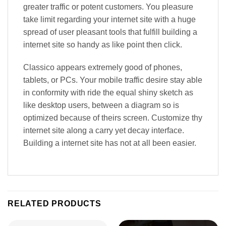
greater traffic or potent customers. You pleasure
take limit regarding your internet site with a huge
spread of user pleasant tools that fulfill building a
internet site so handy as like point then click.
Classico appears extremely good of phones,
tablets, or PCs. Your mobile traffic desire stay able
in conformity with ride the equal shiny sketch as
like desktop users, between a diagram so is
optimized because of theirs screen. Customize thy
internet site along a carry yet decay interface.
Building a internet site has not at all been easier.
RELATED PRODUCTS