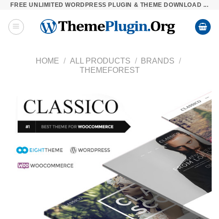
FREE UNLIMITED WORDPRESS PLUGIN & THEME DOWNLOAD ...
Skip
to
content
HOME
/
ALL PRODUCTS
/
BRANDS
/
THEMEFOREST