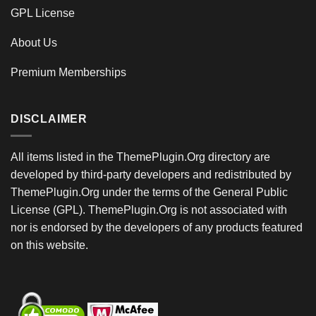
GPL License
About Us
Premium Memberships
DISCLAIMER
All items listed in the ThemePlugin.Org directory are
developed by third-party developers and redistributed by
ThemePlugin.Org under the terms of the General Public
License (GPL). ThemePlugin.Org is not associated with
nor is endorsed by the developers of any products featured
on this website.