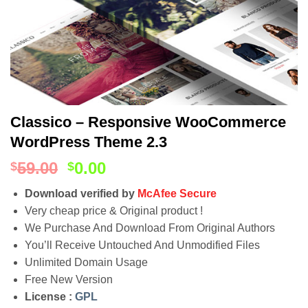
Classico – Responsive WooCommerce
WordPress Theme 2.3
59.00
0.00
$
$
Download verified by
McAfee Secure
Very cheap price & Original product !
We Purchase And Download From Original Authors
You’ll Receive Untouched And Unmodified Files
Unlimited Domain Usage
Free New Version
License :
GPL