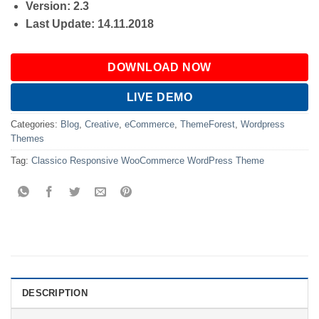
Version: 2.3
Last Update: 14.11.2018
DOWNLOAD NOW
LIVE DEMO
Categories:
Blog
,
Creative
,
eCommerce
,
ThemeForest
,
Wordpress
Themes
Tag:
Classico Responsive WooCommerce WordPress Theme
DESCRIPTION