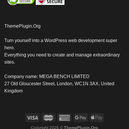
ThemePlugin.Org
Turn yourself into a WordPress web development super
hero.
Everything you need to create and manage extraordinary
sites.
Company name: MEGA BENCH LIMITED
27 Old Gloucester Street, London, WC1N 3AX, United
Kingdom
Copyright 2026 ©
ThemePlugin.Org