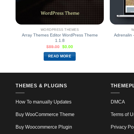
WORDPRESS THEMES
W
eme
Array Themes Editor WordPress Theme
Adrenalin
1.1.8
$
89.00
$
0.00
READ MORE
THEMES & PLUGINS
THEMEP
How To manually Updates
DMCA
Buy WooCommerce Theme
Terms of U
Buy Woocommerce Plugin
Privacy Po