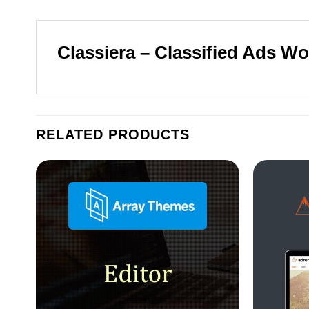
Classiera – Classified Ads 
RELATED PRODUCTS