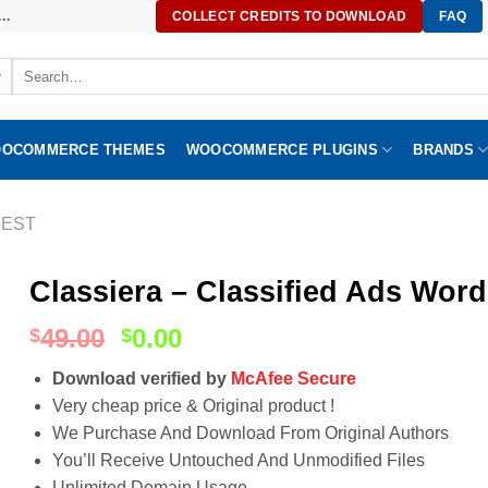
..
COLLECT CREDITS TO DOWNLOAD
FAQ
Search
for:
OCOMMERCE THEMES
WOOCOMMERCE PLUGINS
BRANDS
EST
Classiera – Classified Ads Wor
49.00
0.00
$
$
Download verified by
McAfee Secure
Very cheap price & Original product !
We Purchase And Download From Original Authors
You’ll Receive Untouched And Unmodified Files
Unlimited Domain Usage