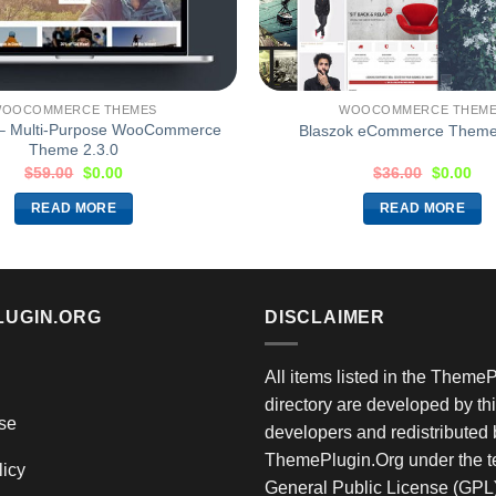
OOCOMMERCE THEMES
WOOCOMMERCE THEM
 – Multi-Purpose WooCommerce
Blaszok eCommerce Theme
Theme 2.3.0
$
59.00
$
0.00
$
36.00
$
0.00
READ MORE
READ MORE
LUGIN.ORG
DISCLAIMER
All items listed in the Theme
directory are developed by thi
se
developers and redistributed 
ThemePlugin.Org under the te
licy
General Public License (GPL)