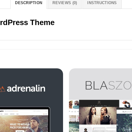
DESCRIPTION
REVIEWS (0)
INSTRUCTIONS
WordPress Theme