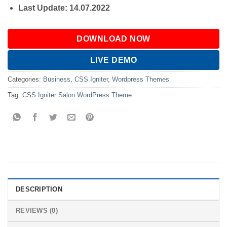
Last Update: 14.07.2022
DOWNLOAD NOW
LIVE DEMO
Categories:
Business
,
CSS Igniter
,
Wordpress Themes
Tag:
CSS Igniter Salon WordPress Theme
DESCRIPTION
REVIEWS (0)