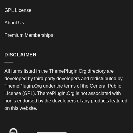
GPL License
About Us
Premium Memberships
DISCLAIMER
All items listed in the ThemePlugin.Org directory are
developed by third-party developers and redistributed by
ThemePlugin.Org under the terms of the General Public
License (GPL). ThemePlugin.Org is not associated with
nor is endorsed by the developers of any products featured
on this website.