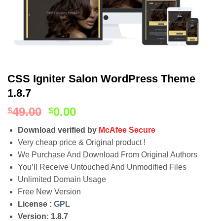
CSS Igniter Salon WordPress Theme
1.8.7
49.00
0.00
$
$
Download verified by
McAfee Secure
Very cheap price & Original product !
We Purchase And Download From Original Authors
You’ll Receive Untouched And Unmodified Files
Unlimited Domain Usage
Free New Version
License :
GPL
Version: 1.8.7