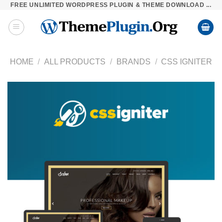
FREE UNLIMITED WORDPRESS PLUGIN & THEME DOWNLOAD ...
Skip
to
content
HOME
/
ALL PRODUCTS
/
BRANDS
/
CSS IGNITER