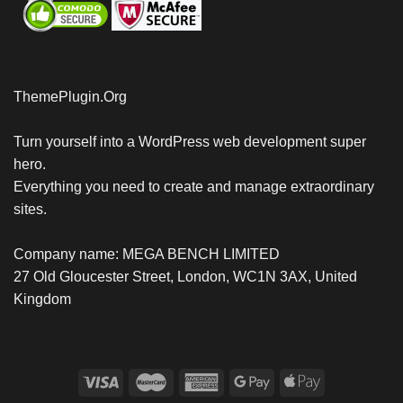
ThemePlugin.Org
Turn yourself into a WordPress web development super
hero.
Everything you need to create and manage extraordinary
sites.
Company name: MEGA BENCH LIMITED
27 Old Gloucester Street, London, WC1N 3AX, United
Kingdom