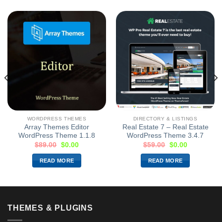
WORDPRESS THEMES
DIRECTORY & LISTINGS
Array Themes Editor
Real Estate 7 – Real Estate
WordPress Theme 1.1.8
WordPress Theme 3.4.7
$
89.00
$
0.00
$
59.00
$
0.00
READ MORE
READ MORE
THEMES & PLUGINS