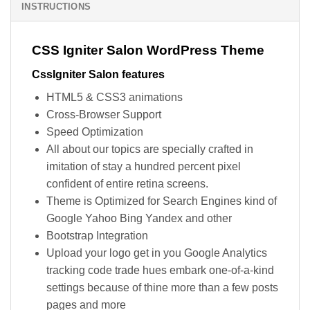
INSTRUCTIONS
CSS Igniter Salon WordPress Theme
CssIgniter Salon features
HTML5 & CSS3 animations
Cross-Browser Support
Speed Optimization
All about our topics are specially crafted in
imitation of stay a hundred percent pixel
confident of entire retina screens.
Theme is Optimized for Search Engines kind of
Google Yahoo Bing Yandex and other
Bootstrap Integration
Upload your logo get in you Google Analytics
tracking code trade hues embark one-of-a-kind
settings because of thine more than a few posts
pages and more