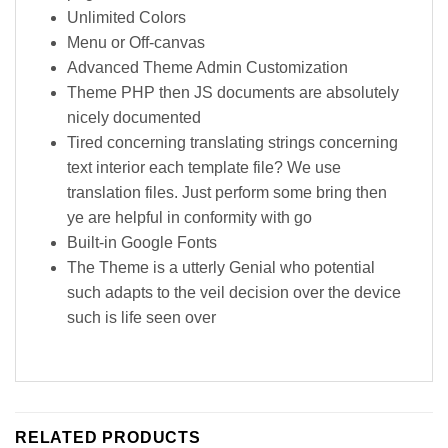
Unlimited Colors
Menu or Off-canvas
Advanced Theme Admin Customization
Theme PHP then JS documents are absolutely
nicely documented
Tired concerning translating strings concerning
text interior each template file? We use
translation files. Just perform some bring then
ye are helpful in conformity with go
Built-in Google Fonts
The Theme is a utterly Genial who potential
such adapts to the veil decision over the device
such is life seen over
RELATED PRODUCTS