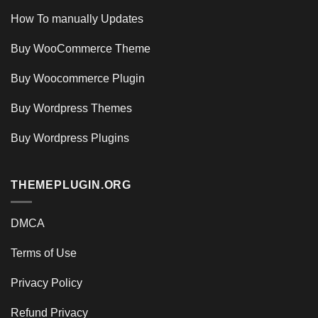
How To manually Updates
Buy WooCommerce Theme
Buy Woocommerce Plugin
Buy Wordpress Themes
Buy Wordpress Plugins
THEMEPLUGIN.ORG
DMCA
Terms of Use
Privacy Policy
Refund Privacy