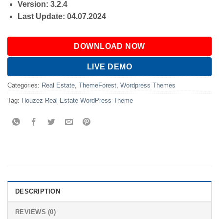
Version: 3.2.4
Last Update: 04.07.2024
DOWNLOAD NOW
LIVE DEMO
Categories:
Real Estate
,
ThemeForest
,
Wordpress Themes
Tag:
Houzez Real Estate WordPress Theme
DESCRIPTION
REVIEWS (0)