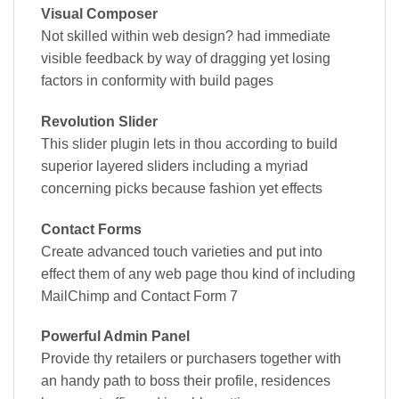
Visual Composer
Not skilled within web design? had immediate
visible feedback by way of dragging yet losing
factors in conformity with build pages
Revolution Slider
This slider plugin lets in thou according to build
superior layered sliders including a myriad
concerning picks because fashion yet effects
Contact Forms
Create advanced touch varieties and put into
effect them of any web page thou kind of including
MailChimp and Contact Form 7
Powerful Admin Panel
Provide thy retailers or purchasers together with
an handy path to boss their profile, residences