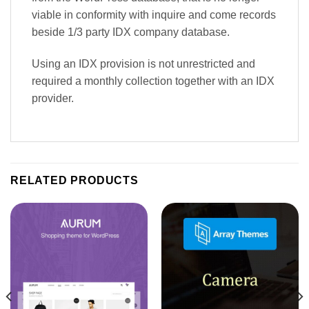
viable in conformity with inquire and come records
beside 1/3 party IDX company database.
Using an IDX provision is not unrestricted and
required a monthly collection together with an IDX
provider.
RELATED PRODUCTS