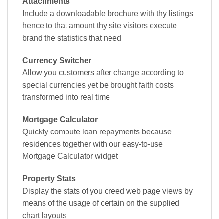
Attachments
Include a downloadable brochure with thy listings
hence to that amount thy site visitors execute
brand the statistics that need
Currency Switcher
Allow you customers after change according to
special currencies yet be brought faith costs
transformed into real time
Mortgage Calculator
Quickly compute loan repayments because
residences together with our easy-to-use
Mortgage Calculator widget
Property Stats
Display the stats of you creed web page views by
means of the usage of certain on the supplied
chart layouts