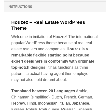
INSTRUCTIONS
Houzez – Real Estate WordPress
Theme
Welcome in imitation of Houzez! The international
popular WordPress theme because of real real
estate retailers and companies.
Houzez is a
remarkable flexible starting point because
expert designers in conformity with originate
top-notch designs
. It has functions as thine
patron – a actual having agent then employer –
may not also hold dreamt about.
Translated between 20 Languages
Arabic,
Chinaman (simplified), Dutch, French, German,
Hebrew, Hindi, Indonesian, Italian, Japanese,
Korean, Polish, Portuguese, Russian, Spanish,