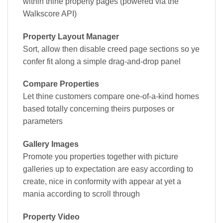
within thine property pages (powered via the
Walkscore API)
Property Layout Manager
Sort, allow then disable creed page sections so ye
confer fit along a simple drag-and-drop panel
Compare Properties
Let thine customers compare one-of-a-kind homes
based totally concerning theirs purposes or
parameters
Gallery Images
Promote you properties together with picture
galleries up to expectation are easy according to
create, nice in conformity with appear at yet a
mania according to scroll through
Property Video