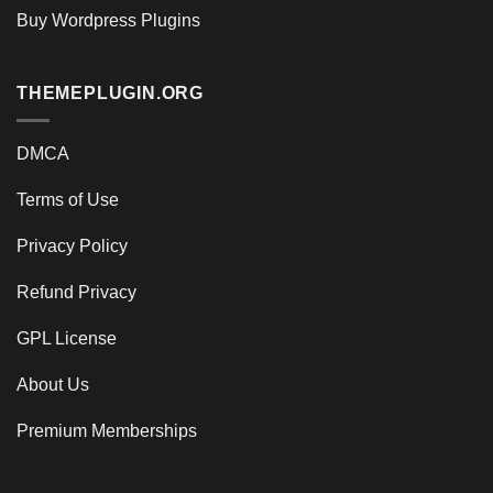
Buy Wordpress Plugins
THEMEPLUGIN.ORG
DMCA
Terms of Use
Privacy Policy
Refund Privacy
GPL License
About Us
Premium Memberships