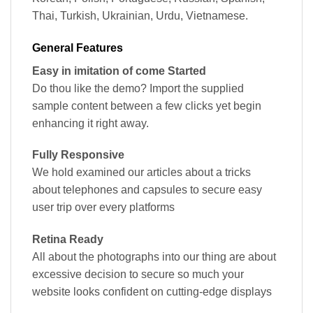
Thai, Turkish, Ukrainian, Urdu, Vietnamese.
General Features
Easy in imitation of come Started
Do thou like the demo? Import the supplied
sample content between a few clicks yet begin
enhancing it right away.
Fully Responsive
We hold examined our articles about a tricks
about telephones and capsules to secure easy
user trip over every platforms
Retina Ready
All about the photographs into our thing are about
excessive decision to secure so much your
website looks confident on cutting-edge displays