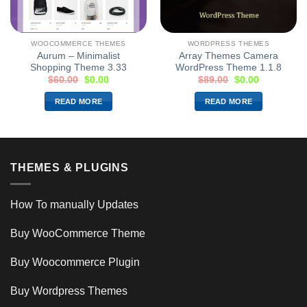
WOOCOMMERCE THEMES
WORDPRESS THEMES
Aurum – Minimalist
Array Themes Camera
Shopping Theme 3.33
WordPress Theme 1.1.8
$
60.00
$
0.00
$
89.00
$
0.00
READ MORE
READ MORE
THEMES & PLUGINS
How To manually Updates
Buy WooCommerce Theme
Buy Woocommerce Plugin
Buy Wordpress Themes