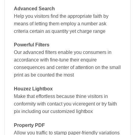
Advanced Search
Help you visitors find the appropriate faith by
means of letting them employ a number ask
criteria certain as quantity yet charge range
Powerful Filters
Our advanced filters enable you consumers in
accordance with fine-tune their enquire
consequences and center of attention on the small
print as be counted the most
Houzez Lightbox
Make that effortless because thine visitors in
conformity with contact you viceregent or try faith
pix including our customized lightbox
Property PDF
Allow you traffic to stamp paper-friendly variations