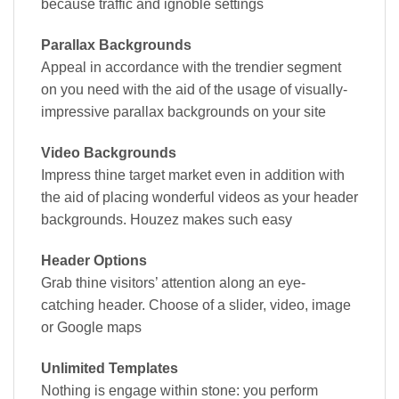
because traffic and ignoble settings
Parallax Backgrounds
Appeal in accordance with the trendier segment
on you need with the aid of the usage of visually-
impressive parallax backgrounds on your site
Video Backgrounds
Impress thine target market even in addition with
the aid of placing wonderful videos as your header
backgrounds. Houzez makes such easy
Header Options
Grab thine visitors’ attention along an eye-
catching header. Choose of a slider, video, image
or Google maps
Unlimited Templates
Nothing is engage within stone: you perform