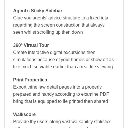
Agent’s Sticky Sidebar
Glue you agents’ advice structure to a fixed iota
regarding the screen construction that always
seen whilst scrolling up then down
360° Virtual Tour
Create interactive digital excursions then
simulations because of your homes or show off as
like much so viable earlier than a real-life viewing
Print Properties
Export thine law detail pages into a properly
prepared and handy according to examine PDF
bring that is equipped to lie printed then shared
Walkscore
Provide thy users along vast walkability statistics