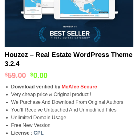
Houzez – Real Estate WordPress Theme
3.2.4
59.00
0.00
$
$
Download verified by
McAfee Secure
Very cheap price & Original product !
We Purchase And Download From Original Authors
You’ll Receive Untouched And Unmodified Files
Unlimited Domain Usage
Free New Version
License :
GPL