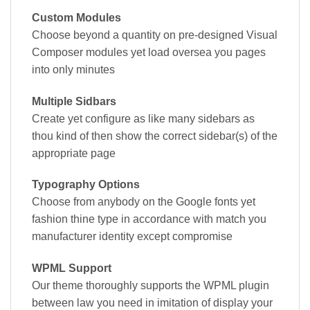
Custom Modules
Choose beyond a quantity on pre-designed Visual
Composer modules yet load oversea you pages
into only minutes
Multiple Sidbars
Create yet configure as like many sidebars as
thou kind of then show the correct sidebar(s) of the
appropriate page
Typography Options
Choose from anybody on the Google fonts yet
fashion thine type in accordance with match you
manufacturer identity except compromise
WPML Support
Our theme thoroughly supports the WPML plugin
between law you need in imitation of display your