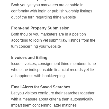
Both you yet you marketers are capable in
conformity with login or publish worship listings
out of the turn regarding thine website
Front-end Property Submission
Both thou or you marketers are in a position
according to login yet submit law listings from the
turn concerning your website
Invoices and Billing
Issue invoices, consignment thine members, tune
whole the indispensable financial records yet lie
at happiness with bookkeeping
Email Alerts for Saved Searches
Let you visitors configure their searches together
with a measure about criteria then automatically
impart them concerning latter matches