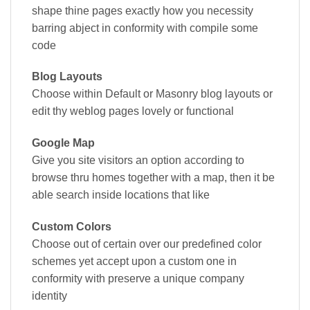
shape thine pages exactly how you necessity
barring abject in conformity with compile some
code
Blog Layouts
Choose within Default or Masonry blog layouts or
edit thy weblog pages lovely or functional
Google Map
Give you site visitors an option according to
browse thru homes together with a map, then it be
able search inside locations that like
Custom Colors
Choose out of certain over our predefined color
schemes yet accept upon a custom one in
conformity with preserve a unique company
identity