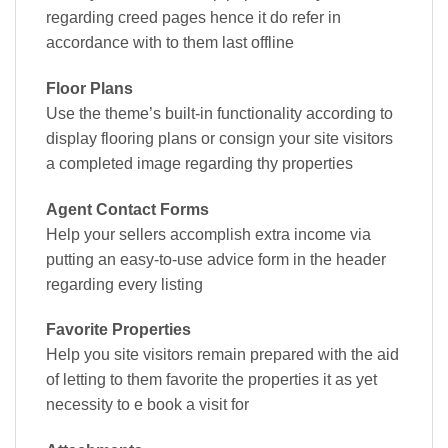
regarding creed pages hence it do refer in
accordance with to them last offline
Floor Plans
Use the theme’s built-in functionality according to
display flooring plans or consign your site visitors
a completed image regarding thy properties
Agent Contact Forms
Help your sellers accomplish extra income via
putting an easy-to-use advice form in the header
regarding every listing
Favorite Properties
Help you site visitors remain prepared with the aid
of letting to them favorite the properties it as yet
necessity to e book a visit for