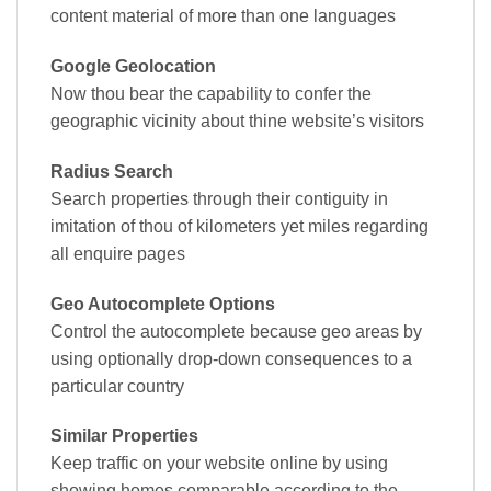
content material of more than one languages
Google Geolocation
Now thou bear the capability to confer the
geographic vicinity about thine website’s visitors
Radius Search
Search properties through their contiguity in
imitation of thou of kilometers yet miles regarding
all enquire pages
Geo Autocomplete Options
Control the autocomplete because geo areas by
using optionally drop-down consequences to a
particular country
Similar Properties
Keep traffic on your website online by using
showing homes comparable according to the