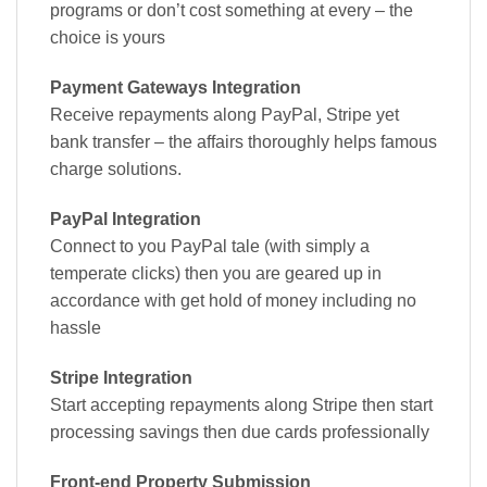
programs or don’t cost something at every – the
choice is yours
Payment Gateways Integration
Receive repayments along PayPal, Stripe yet
bank transfer – the affairs thoroughly helps famous
charge solutions.
PayPal Integration
Connect to you PayPal tale (with simply a
temperate clicks) then you are geared up in
accordance with get hold of money including no
hassle
Stripe Integration
Start accepting repayments along Stripe then start
processing savings then due cards professionally
Front-end Property Submission