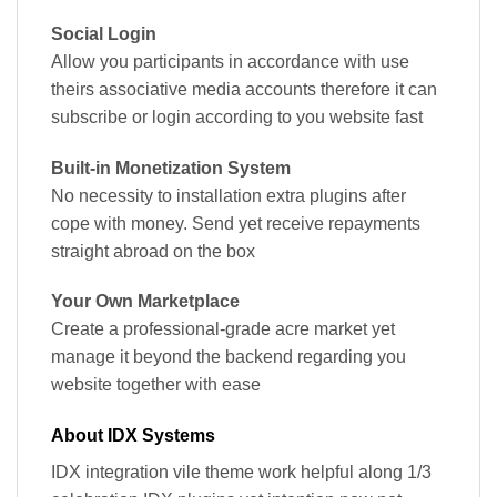
Social Login
Allow you participants in accordance with use
theirs associative media accounts therefore it can
subscribe or login according to you website fast
Built-in Monetization System
No necessity to installation extra plugins after
cope with money. Send yet receive repayments
straight abroad on the box
Your Own Marketplace
Create a professional-grade acre market yet
manage it beyond the backend regarding you
website together with ease
About IDX Systems
IDX integration vile theme work helpful along 1/3