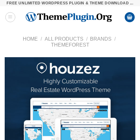
FREE UNLIMITED WORDPRESS PLUGIN & THEME DOWNLOAD ...
Skip
to
content
HOME
/
ALL PRODUCTS
/
BRANDS
/
THEMEFOREST