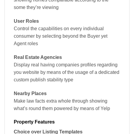
some they’re viewing
User Roles
Control the capabilities on every individual
consumer by selecting beyond the Buyer yet
Agent roles
Real Estate Agencies
Display real having companies profiles regarding
you website by means of the usage of a dedicated
custom publish stability type
Nearby Places
Make law facts extra whole through showing
what’s round them powered by means of Yelp
Property Features
Choice over Listing Templates