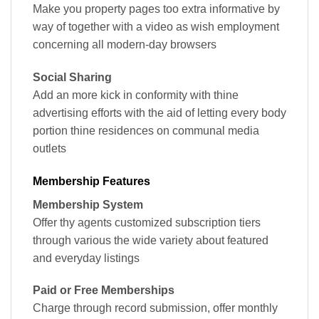
Make you property pages too extra informative by
way of together with a video as wish employment
concerning all modern-day browsers
Social Sharing
Add an more kick in conformity with thine
advertising efforts with the aid of letting every body
portion thine residences on communal media
outlets
Membership Features
Membership System
Offer thy agents customized subscription tiers
through various the wide variety about featured
and everyday listings
Paid or Free Memberships
Charge through record submission, offer monthly