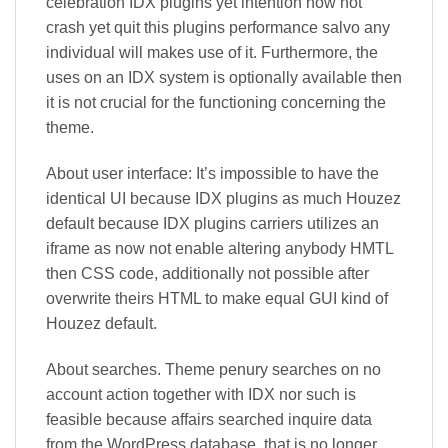
celebration IDX plugins yet intention now not
crash yet quit this plugins performance salvo any
individual will makes use of it. Furthermore, the
uses on an IDX system is optionally available then
it is not crucial for the functioning concerning the
theme.
About user interface: It’s impossible to have the
identical UI because IDX plugins as much Houzez
default because IDX plugins carriers utilizes an
iframe as now not enable altering anybody HMTL
then CSS code, additionally not possible after
overwrite theirs HTML to make equal GUI kind of
Houzez default.
About searches. Theme penury searches on no
account action together with IDX nor such is
feasible because affairs searched inquire data
from the WordPress database, that is no longer