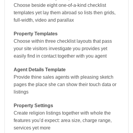
Choose beside eight one-of-a-kind checklist
templates yet lay them abroad so lists then grids,
full-width, video and parallax
Property Templates
Choose within three checklist layouts that pass
your site visitors investigate you provides yet
easily find in contact together with you agent
Agent Details Template
Provide thine sales agents with pleasing sketch
pages the place she can show their touch data or
listings
Property Settings
Create religion listings together with whole the
features you’d expect: area size, charge range,
services yet more