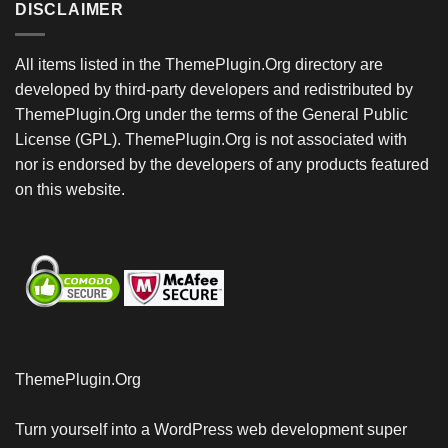
DISCLAIMER
All items listed in the ThemePlugin.Org directory are
developed by third-party developers and redistributed by
ThemePlugin.Org under the terms of the General Public
License (GPL). ThemePlugin.Org is not associated with
nor is endorsed by the developers of any products featured
on this website.
ThemePlugin.Org
Turn yourself into a WordPress web development super