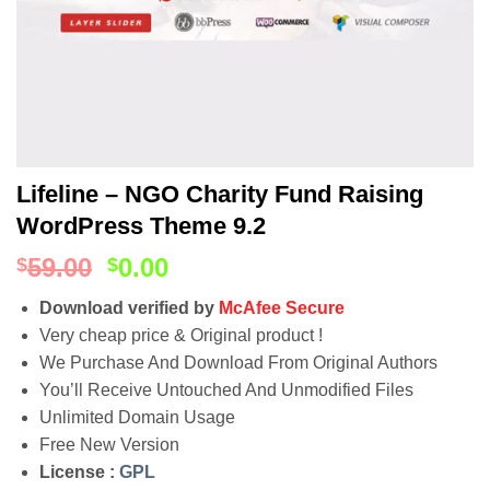
Lifeline – NGO Charity Fund Raising
WordPress Theme 9.2
59.00
0.00
$
$
Download verified by
McAfee Secure
Very cheap price & Original product !
We Purchase And Download From Original Authors
You’ll Receive Untouched And Unmodified Files
Unlimited Domain Usage
Free New Version
License :
GPL