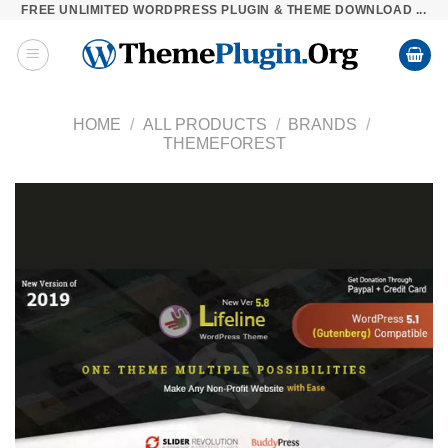
FREE UNLIMITED WORDPRESS PLUGIN & THEME DOWNLOAD ...
Skip
to
content
HOME
/
ALL PRODUCTS
/
BRANDS
/
THEMEFOREST