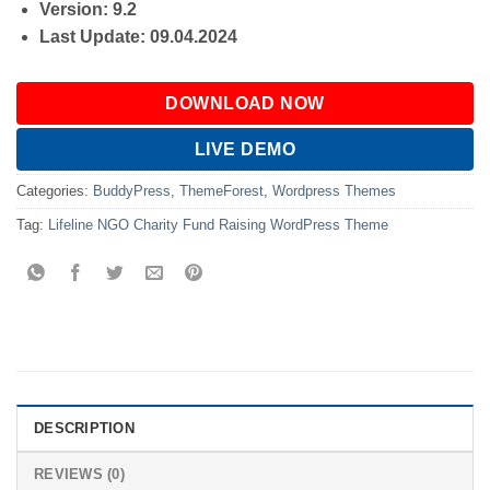
Version: 9.2
Last Update: 09.04.2024
DOWNLOAD NOW
LIVE DEMO
Categories:
BuddyPress
,
ThemeForest
,
Wordpress Themes
Tag:
Lifeline NGO Charity Fund Raising WordPress Theme
DESCRIPTION
REVIEWS (0)