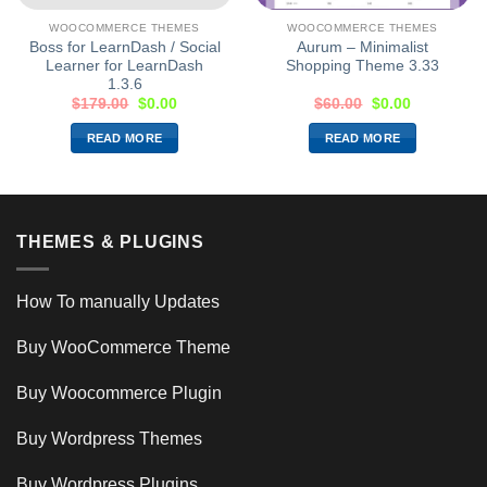
WOOCOMMERCE THEMES
WOOCOMMERCE THEMES
Boss for LearnDash / Social
Aurum – Minimalist
Learner for LearnDash
Shopping Theme 3.33
1.3.6
$
179.00
$
0.00
$
60.00
$
0.00
READ MORE
READ MORE
THEMES & PLUGINS
How To manually Updates
Buy WooCommerce Theme
Buy Woocommerce Plugin
Buy Wordpress Themes
Buy Wordpress Plugins