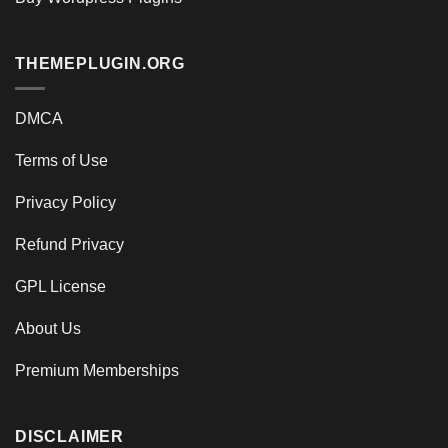
THEMEPLUGIN.ORG
DMCA
Terms of Use
Privacy Policy
Refund Privacy
GPL License
About Us
Premium Memberships
DISCLAIMER