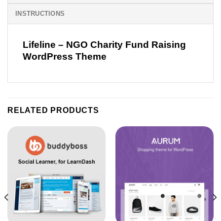
INSTRUCTIONS
Lifeline – NGO Charity Fund Raising
WordPress Theme
RELATED PRODUCTS