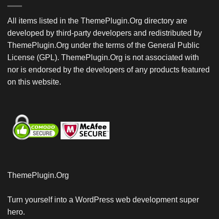
All items listed in the ThemePlugin.Org directory are
developed by third-party developers and redistributed by
ThemePlugin.Org under the terms of the General Public
License (GPL). ThemePlugin.Org is not associated with
nor is endorsed by the developers of any products featured
on this website.
ThemePlugin.Org
Turn yourself into a WordPress web development super
hero.