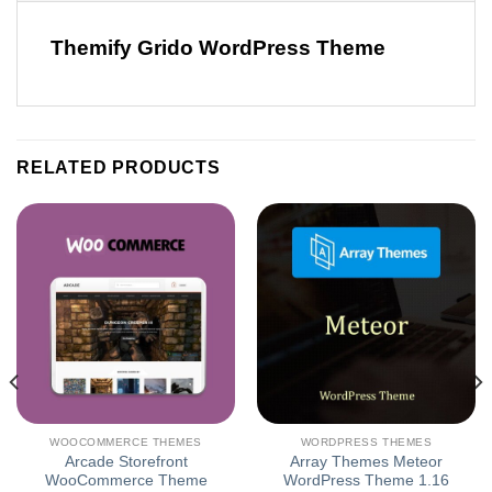
Themify Grido WordPress Theme
RELATED PRODUCTS
WOOCOMMERCE THEMES
WORDPRESS THEMES
Arcade Storefront
Array Themes Meteor
WooCommerce Theme
WordPress Theme 1.16