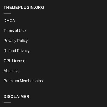
THEMEPLUGIN.ORG
DMCA
Terms of Use
Privacy Policy
Refund Privacy
GPL License
About Us
Premium Memberships
DISCLAIMER