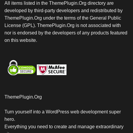
All items listed in the ThemePlugin.Org directory are
developed by third-party developers and redistributed by
ThemePlugin.Org under the terms of the General Public
License (GPL). ThemePlugin.Org is not associated with
nor is endorsed by the developers of any products featured
on this website.
ThemePlugin.Org
Turn yourself into a WordPress web development super
hero.
Everything you need to create and manage extraordinary