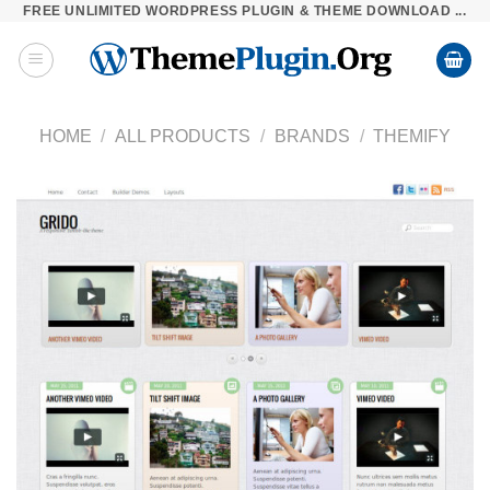
FREE UNLIMITED WORDPRESS PLUGIN & THEME DOWNLOAD ...
Skip
to
content
HOME
/
ALL PRODUCTS
/
BRANDS
/
THEMIFY