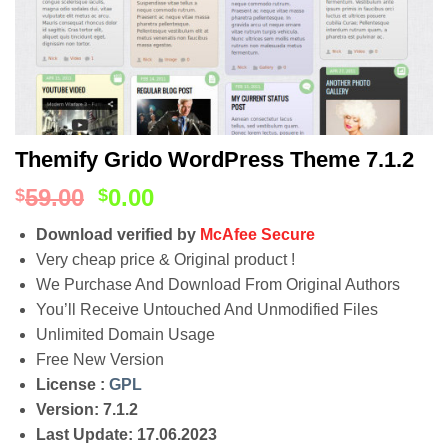
Themify Grido WordPress Theme 7.1.2
59.00
0.00
$
$
Download verified by
McAfee Secure
Very cheap price & Original product !
We Purchase And Download From Original Authors
You’ll Receive Untouched And Unmodified Files
Unlimited Domain Usage
Free New Version
License :
GPL
Version: 7.1.2
Last Update: 17.06.2023