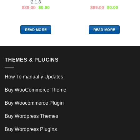
2.1.8
$
39.00
$
0.00
$
89.00
$
0.00
READ MORE
READ MORE
THEMES & PLUGINS
How To manually Updates
Buy WooCommerce Theme
Buy Woocommerce Plugin
Buy Wordpress Themes
Buy Wordpress Plugins