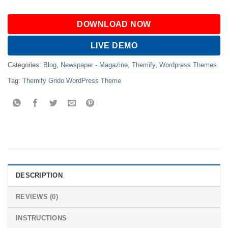
DOWNLOAD NOW
LIVE DEMO
Categories:
Blog
,
Newspaper - Magazine
,
Themify
,
Wordpress Themes
Tag:
Themify Grido WordPress Theme
DESCRIPTION
REVIEWS (0)
INSTRUCTIONS