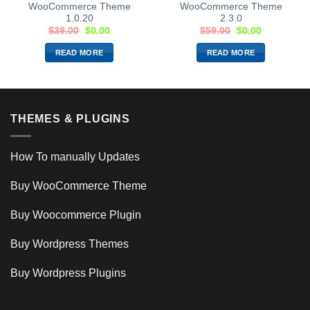
WooCommerce Theme
WooCommerce Theme
1.0.20
2.3.0
$
39.00
$
0.00
$
59.00
$
0.00
READ MORE
READ MORE
THEMES & PLUGINS
How To manually Updates
Buy WooCommerce Theme
Buy Woocommerce Plugin
Buy Wordpress Themes
Buy Wordpress Plugins