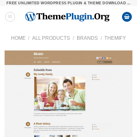
FREE UNLIMITED WORDPRESS PLUGIN & THEME DOWNLOAD ...
Skip
to
content
HOME
/
ALL PRODUCTS
/
BRANDS
/
THEMIFY