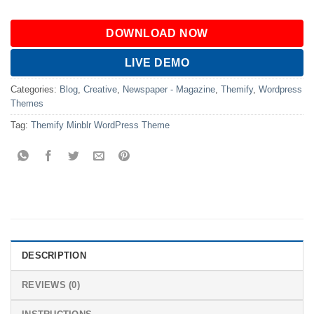
DOWNLOAD NOW
LIVE DEMO
Categories:
Blog
,
Creative
,
Newspaper - Magazine
,
Themify
,
Wordpress
Themes
Tag:
Themify Minblr WordPress Theme
DESCRIPTION
REVIEWS (0)