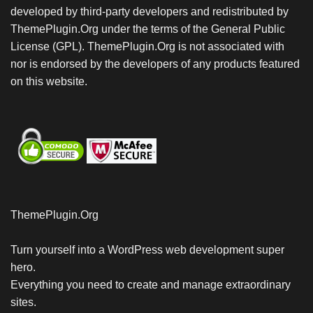
developed by third-party developers and redistributed by
ThemePlugin.Org under the terms of the General Public
License (GPL). ThemePlugin.Org is not associated with
nor is endorsed by the developers of any products featured
on this website.
ThemePlugin.Org
Turn yourself into a WordPress web development super
hero.
Everything you need to create and manage extraordinary
sites.