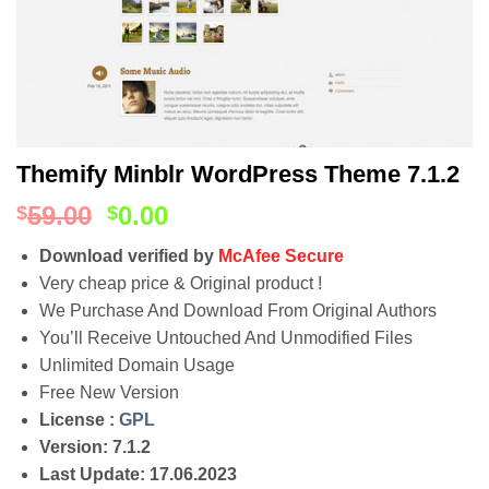
Themify Minblr WordPress Theme 7.1.2
59.00
0.00
$
$
Download verified by
McAfee Secure
Very cheap price & Original product !
We Purchase And Download From Original Authors
You’ll Receive Untouched And Unmodified Files
Unlimited Domain Usage
Free New Version
License :
GPL
Version: 7.1.2
Last Update: 17.06.2023