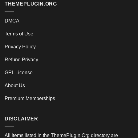
THEMEPLUGIN.ORG
DMCA
Terms of Use
Privacy Policy
Refund Privacy
GPL License
About Us
Premium Memberships
DISCLAIMER
All items listed in the ThemePlugin.Org directory are