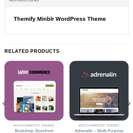
INSTRUCTIONS
Themify Minblr WordPress Theme
RELATED PRODUCTS
WOOCOMMERCE THEMES
WOOCOMMERCE THEMES
Bookshop Storefront
Adrenalin – Multi-Purpose