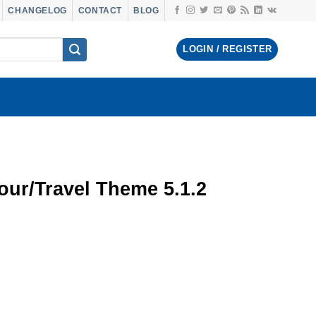
CHANGELOG
CONTACT
BLOG
LOGIN / REGISTER
ur/Travel Theme 5.1.2