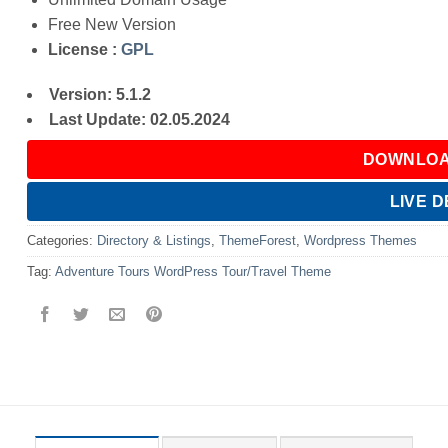
Free New Version
License :
GPL
Version: 5.1.2
Last Update: 02.05.2024
DOWNLOA
LIVE 
Categories:
Directory & Listings
,
ThemeForest
,
Wordpress Themes
Tag:
Adventure Tours WordPress Tour/Travel Theme