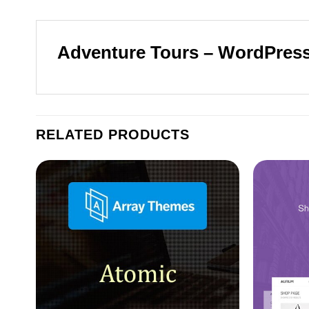
Adventure Tours – WordPress
RELATED PRODUCTS