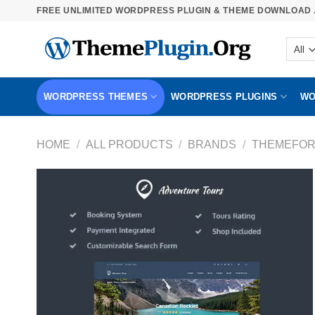
Skip
FREE UNLIMITED WORDPRESS PLUGIN & THEME DOWNLOAD .
to
content
WORDPRESS THEMES
WORDPRESS PLUGINS
WO
HOME
/
ALL PRODUCTS
/
BRANDS
/
THEMEFOR