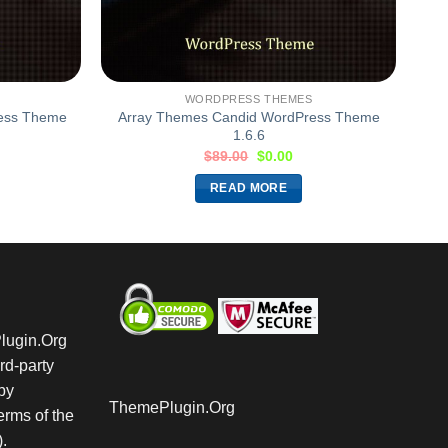
WORDPRESS THEMES
ress Theme
Array Themes Candid WordPress Theme
1.6.6
$
89.00
$
0.00
READ MORE
Plugin.Org
rd-party
by
ThemePlugin.Org
rms of the
.