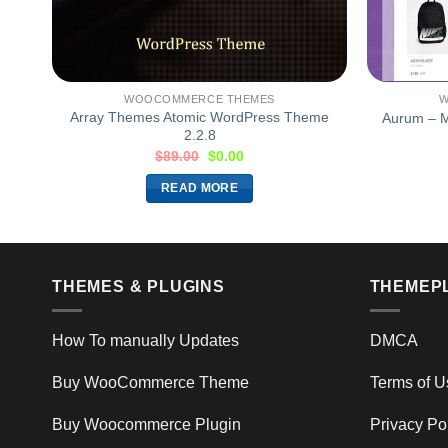
WOOCOMMERCE THEMES
W
me
Array Themes Atomic WordPress Theme
Aurum – M
2.2.8
$
89.00
$
0.00
READ MORE
THEMES & PLUGINS
THEMEP
How To manually Updates
DMCA
Buy WooCommerce Theme
Terms of U
Buy Woocommerce Plugin
Privacy Po