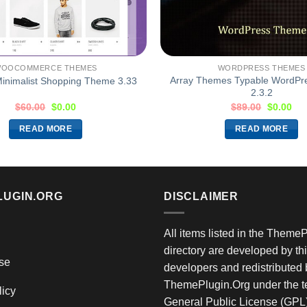
OOCOMMERCE THEMES
WORDPRESS THEMES
Array Themes Typable WordP
inimalist Shopping Theme 3.33
2.3.2
$
60.00
$
0.00
$
89.00
$
0.00
READ MORE
READ MORE
LUGIN.ORG
DISCLAIMER
All items listed in the Theme
directory are developed by thi
se
developers and redistributed 
ThemePlugin.Org under the te
licy
General Public License (GPL)