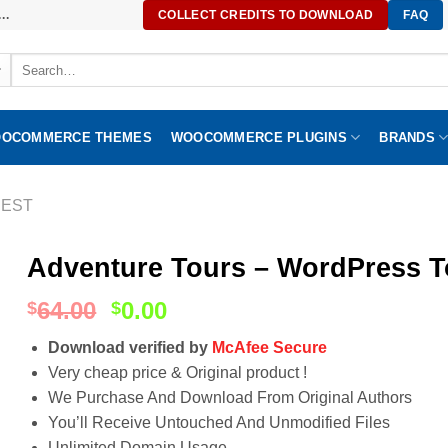
..
COLLECT CREDITS TO DOWNLOAD
FAQ
Search
for:
OCOMMERCE THEMES
WOOCOMMERCE PLUGINS
BRANDS
EST
Adventure Tours – WordPress To
64.00
0.00
$
$
Download verified by
McAfee Secure
Very cheap price & Original product !
We Purchase And Download From Original Authors
You’ll Receive Untouched And Unmodified Files
Unlimited Domain Usage