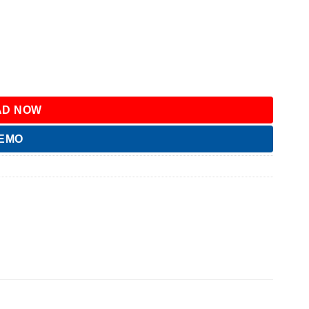
D NOW
DEMO