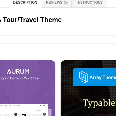
DESCRIPTION
REVIEWS (0)
INSTRUCTIONS
 Tour/Travel Theme