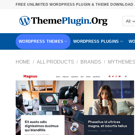
Skip
FREE UNLIMITED WORDPRESS PLUGIN & THEME DOWNLOAD .
to
content
WORDPRESS THEMES
WORDPRESS PLUGINS
WO
HOME
/
ALL PRODUCTS
/
BRANDS
/
MYTHEME