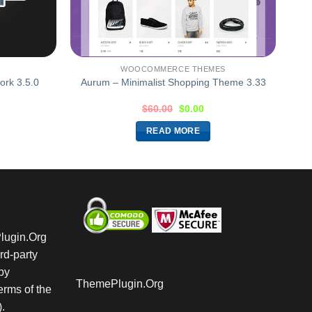
WOOCOMMERCE THEMES
rk 3.5.0
Aurum – Minimalist Shopping Theme 3.33
$
60.00
$
0.00
READ MORE
Plugin.Org
rd-party
by
ThemePlugin.Org
rms of the
.