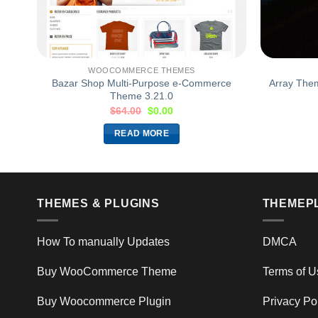
WOOCOMMERCE THEMES
me
Bazar Shop Multi-Purpose e-Commerce
Array The
Theme 3.21.0
$
64.00
$
0.00
READ MORE
THEMES & PLUGINS
THEMEP
How To manually Updates
DMCA
Buy WooCommerce Theme
Terms of U
Buy Woocommerce Plugin
Privacy Po