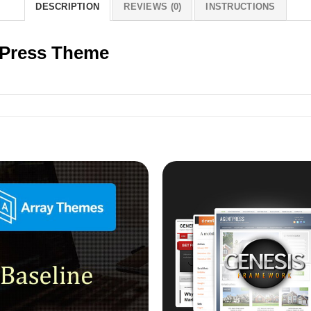
DESCRIPTION
REVIEWS (0)
INSTRUCTIONS
Press Theme