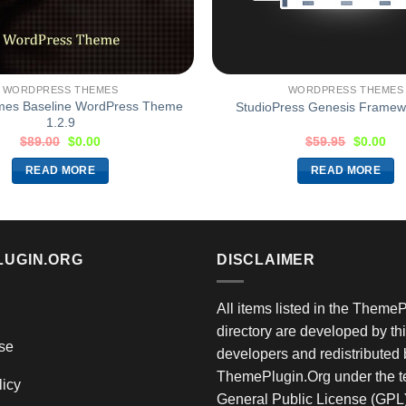
WORDPRESS THEMES
WORDPRESS THEMES
mes Baseline WordPress Theme
StudioPress Genesis Framewo
1.2.9
$
89.00
$
0.00
$
59.95
$
0.00
READ MORE
READ MORE
LUGIN.ORG
DISCLAIMER
All items listed in the Theme
directory are developed by thi
se
developers and redistributed 
ThemePlugin.Org under the te
licy
General Public License (GPL)