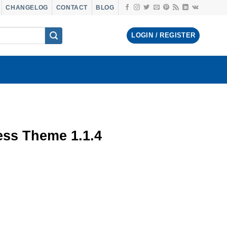
CHANGELOG
CONTACT
BLOG
LOGIN / REGISTER
s Theme 1.1.4