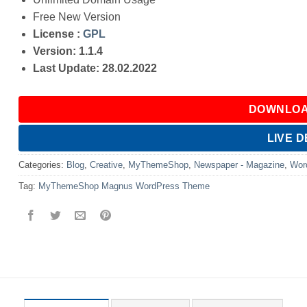
Free New Version
License :
GPL
Version: 1.1.4
Last Update: 28.02.2022
DOWNLOA
LIVE 
Categories:
Blog
,
Creative
,
MyThemeShop
,
Newspaper - Magazine
,
Wor
Tag:
MyThemeShop Magnus WordPress Theme