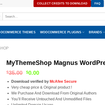
..
COLLECT CREDITS TO DOWNLOAD
FAQ
Search
for:
OCOMMERCE THEMES
WOOCOMMERCE PLUGINS
BRANDS
SHOP
MyThemeShop Magnus WordPres
35.00
0.00
$
$
Download verified by
McAfee Secure
Very cheap price & Original product !
We Purchase And Download From Original Authors
You’ll Receive Untouched And Unmodified Files
Unlimited Domain Usage