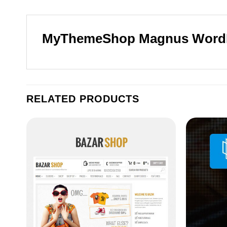
MyThemeShop Magnus Word
RELATED PRODUCTS